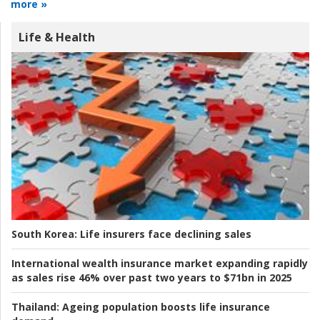
more »
Life & Health
South Korea:
Life insurers face declining sales
International wealth insurance market expanding rapidly
as sales rise 46% over past two years to $71bn in 2025
Thailand:
Ageing population boosts life insurance