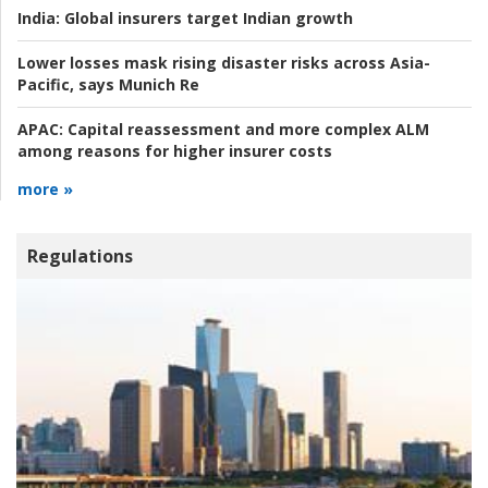
India:
Global insurers target Indian growth
Lower losses mask rising disaster risks across Asia-
Pacific, says Munich Re
APAC:
Capital reassessment and more complex ALM
among reasons for higher insurer costs
more »
Regulations