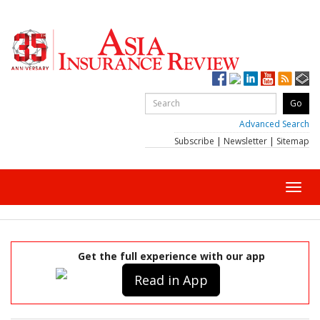
Advanced Search
Subscribe
|
Newsletter
|
Sitemap
Toggl
navig
Get the full experience with our app
Read in App