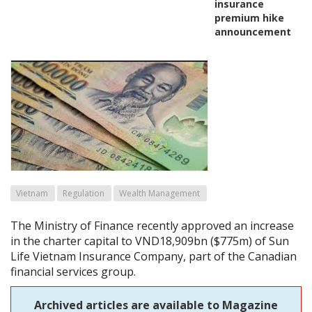
insurance
premium hike
announcement
Vietnam
Regulation
Wealth Management
The Ministry of Finance recently approved an increase
in the charter capital to VND18,909bn ($775m) of Sun
Life Vietnam Insurance Company, part of the Canadian
financial services group.
Archived articles are available to Magazine