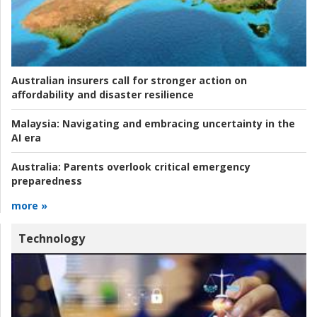
Australian insurers call for stronger action on
affordability and disaster resilience
Malaysia:
Navigating and embracing uncertainty in the
AI era
Australia:
Parents overlook critical emergency
preparedness
more »
Technology