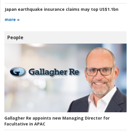
Japan earthquake insurance claims may top US$1.1bn
more »
People
Gallagher Re appoints new Managing Director for
Facultative in APAC