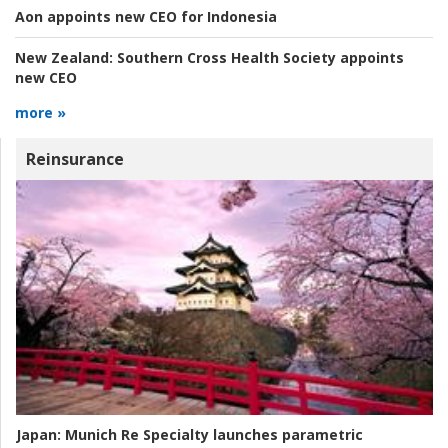
Aon appoints new CEO for Indonesia
New Zealand:
Southern Cross Health Society appoints
new CEO
more »
Reinsurance
Japan:
Munich Re Specialty launches parametric