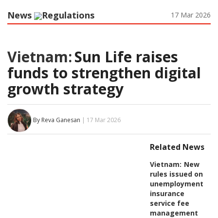
News
Regulations
17 Mar 2026
Vietnam:
Sun Life raises
funds to strengthen digital
growth strategy
By Reva Ganesan
| 17 Mar 2026
Related News
Vietnam:
New
rules issued on
unemployment
insurance
service fee
management