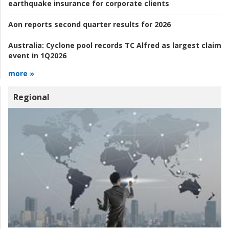
earthquake insurance for corporate clients
Aon reports second quarter results for 2026
Australia:
Cyclone pool records TC Alfred as largest claim
event in 1Q2026
more »
Regional