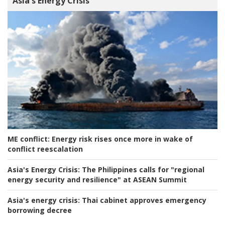
Asia's Energy Crisis
ME conflict:
Energy risk rises once more in wake of
conflict reescalation
Asia's Energy Crisis:
The Philippines calls for "regional
energy security and resilience" at ASEAN Summit
Asia's energy crisis:
Thai cabinet approves emergency
borrowing decree