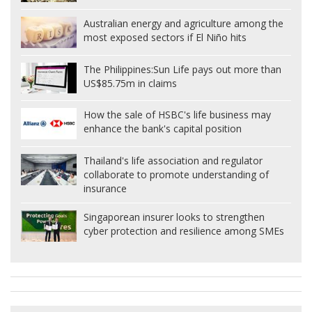
Australian energy and agriculture among the
most exposed sectors if El Niño hits
The Philippines:
Sun Life pays out more than
US$85.75m in claims
How the sale of HSBC's life business may
enhance the bank's capital position
Thailand's life association and regulator
collaborate to promote understanding of
insurance
Singaporean insurer looks to strengthen
cyber protection and resilience among SMEs