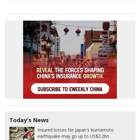
Today's News
Insured losses for Japan's Kumamoto
earthquake may go up to US$2.2bn