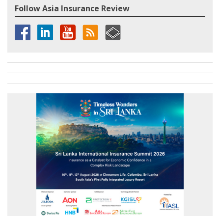
Follow Asia Insurance Review