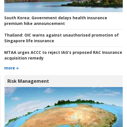
South Korea:
Government delays health insurance
premium hike announcement
Thailand:
OIC warns against unauthorised promotion of
Singapore life insurance
MTAA urges ACCC to reject IAG's proposed RAC Insurance
acquisition remedy
more »
Risk Management