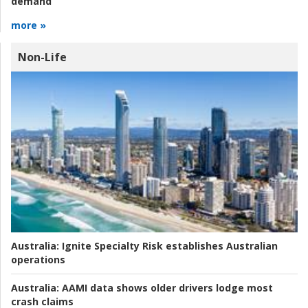
demand
more »
Non-Life
Australia:
Ignite Specialty Risk establishes Australian
operations
Australia:
AAMI data shows older drivers lodge most
crash claims