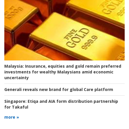
Malaysia:
Insurance, equities and gold remain preferred
investments for wealthy Malaysians amid economic
uncertainty
Generali reveals new brand for global Care platform
Singapore:
Etiqa and AIA form distribution partnership
for Takaful
more »