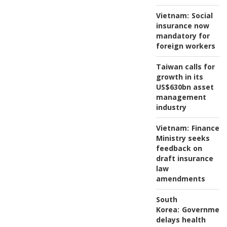
Vietnam:
Social
insurance now
mandatory for
foreign workers
Taiwan calls for
growth in its
US$630bn asset
management
industry
Vietnam:
Finance
Ministry seeks
feedback on
draft insurance
law
amendments
South
Korea:
Governmen
delays health