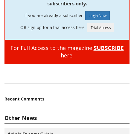
subscribers only.
If you are already a subscriber
OR sign-up for a trial access here
For Full Access to the magazine
SUBSCRIBE
here.
Recent Comments
Other News