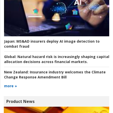
Japan:
MS&AD insurers deploy AI image detection to
combat fraud
Global:
Natural hazard risk is increasingly shaping capital
allocation decisions across financial markets.
New Zealand:
Insurance industry welcomes the Climate
Change Response Amendment Bill
more »
Product News