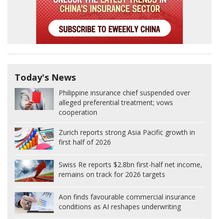
Today's News
Philippine insurance chief suspended over
alleged preferential treatment; vows
cooperation
Zurich reports strong Asia Pacific growth in
first half of 2026
Swiss Re reports $2.8bn first-half net income,
remains on track for 2026 targets
Aon finds favourable commercial insurance
conditions as AI reshapes underwriting