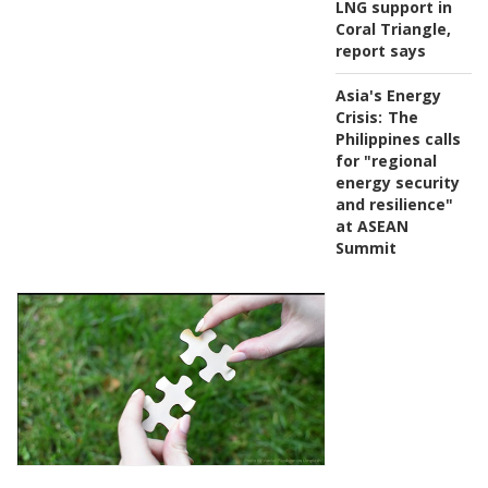
LNG support in
Coral Triangle,
report says
Asia's Energy
Crisis:
The
Philippines calls
for "regional
energy security
and resilience"
at ASEAN
Summit