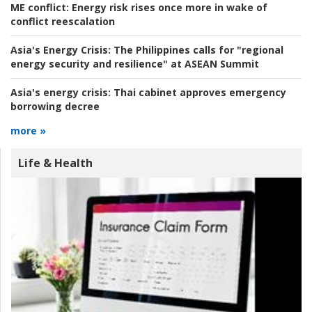
ME conflict:
Energy risk rises once more in wake of
conflict reescalation
Asia's Energy Crisis:
The Philippines calls for "regional
energy security and resilience" at ASEAN Summit
Asia's energy crisis:
Thai cabinet approves emergency
borrowing decree
more »
Life & Health