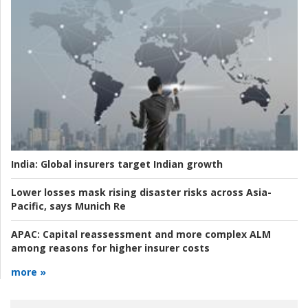
India:
Global insurers target Indian growth
Lower losses mask rising disaster risks across Asia-
Pacific, says Munich Re
APAC:
Capital reassessment and more complex ALM
among reasons for higher insurer costs
more »