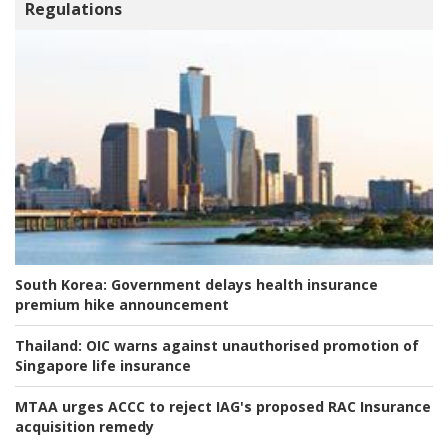
Regulations
South Korea:
Government delays health insurance
premium hike announcement
Thailand:
OIC warns against unauthorised promotion of
Singapore life insurance
MTAA urges ACCC to reject IAG's proposed RAC Insurance
acquisition remedy