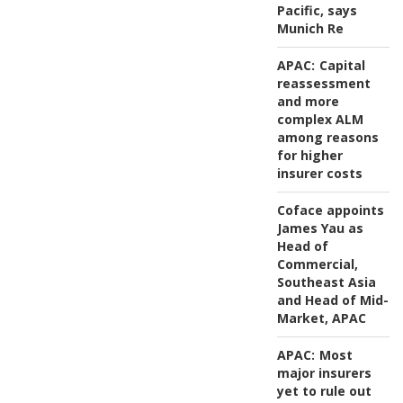
Pacific, says
Munich Re
APAC:
Capital
reassessment
and more
complex ALM
among reasons
for higher
insurer costs
Coface appoints
James Yau as
Head of
Commercial,
Southeast Asia
and Head of Mid-
Market, APAC
APAC:
Most
major insurers
yet to rule out