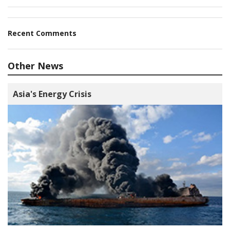
Recent Comments
Other News
Asia's Energy Crisis