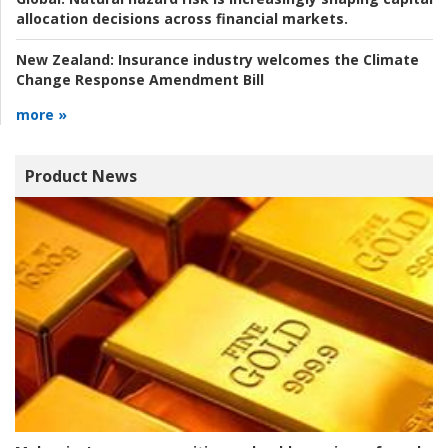
allocation decisions across financial markets.
New Zealand:
Insurance industry welcomes the Climate
Change Response Amendment Bill
more »
Product News