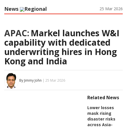
News
Regional
25 Mar 2026
APAC:
Markel launches W&I
capability with dedicated
underwriting hires in Hong
Kong and India
By Jimmy John
| 25 Mar 2026
Related News
Lower losses
mask rising
disaster risks
across Asia-