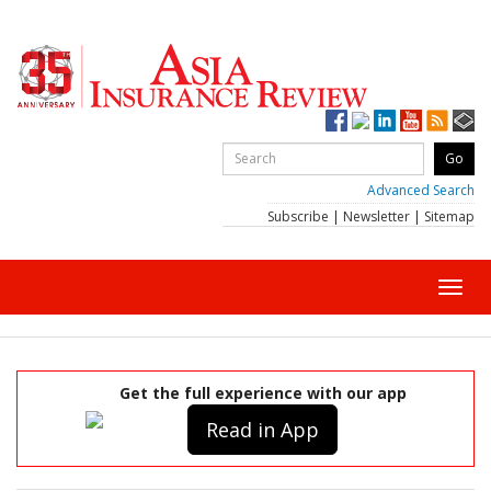
Advanced Search
Subscribe
|
Newsletter
|
Sitemap
Toggl
navig
Get the full experience with our app
Read in App