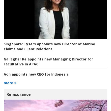
Singapore:
Tysers appoints new Director of Marine
Claims and Client Relations
Gallagher Re appoints new Managing Director for
Facultative in APAC
Aon appoints new CEO for Indonesia
more »
Reinsurance