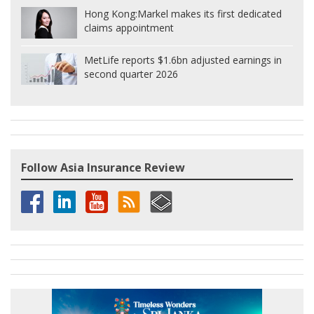
Hong Kong:
Markel makes its first dedicated
claims appointment
MetLife reports $1.6bn adjusted earnings in
second quarter 2026
Follow Asia Insurance Review