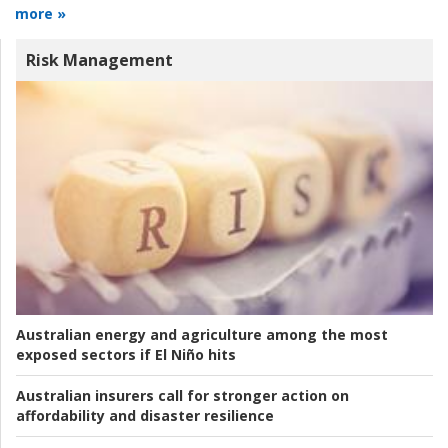
more »
Risk Management
Australian energy and agriculture among the most
exposed sectors if El Niño hits
Australian insurers call for stronger action on
affordability and disaster resilience