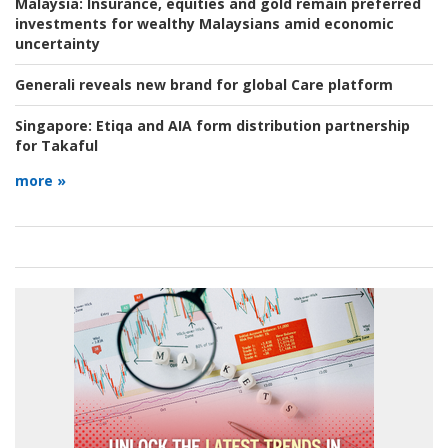
Malaysia:
Insurance, equities and gold remain preferred
investments for wealthy Malaysians amid economic
uncertainty
Generali reveals new brand for global Care platform
Singapore:
Etiqa and AIA form distribution partnership
for Takaful
more »