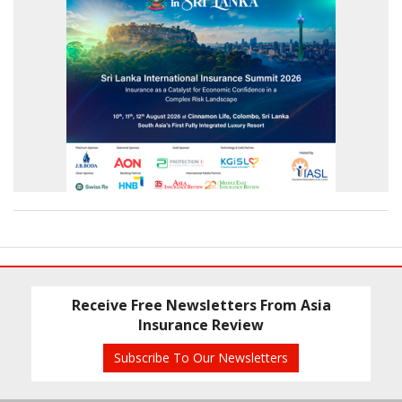
Receive Free Newsletters From Asia
Insurance Review
Subscribe To Our Newsletters