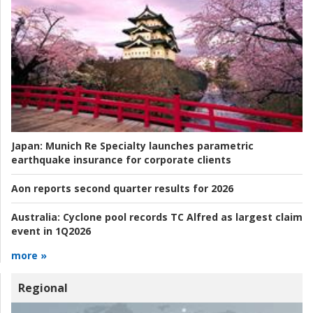
Japan:
Munich Re Specialty launches parametric
earthquake insurance for corporate clients
Aon reports second quarter results for 2026
Australia:
Cyclone pool records TC Alfred as largest claim
event in 1Q2026
more »
Regional