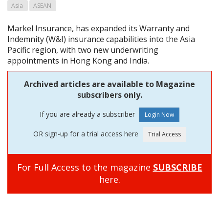
Asia
ASEAN
Markel Insurance, has expanded its Warranty and
Indemnity (W&I) insurance capabilities into the Asia
Pacific region, with two new underwriting
appointments in Hong Kong and India.
Archived articles are available to Magazine
subscribers only.
If you are already a subscriber
OR sign-up for a trial access here
For Full Access to the magazine
SUBSCRIBE
here.