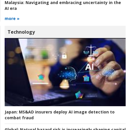
Malaysia:
Navigating and embracing uncertainty in the
AI era
more »
Technology
Japan:
MS&AD insurers deploy AI image detection to
combat fraud
Global:
Natural hazard risk is increasingly shaping capital