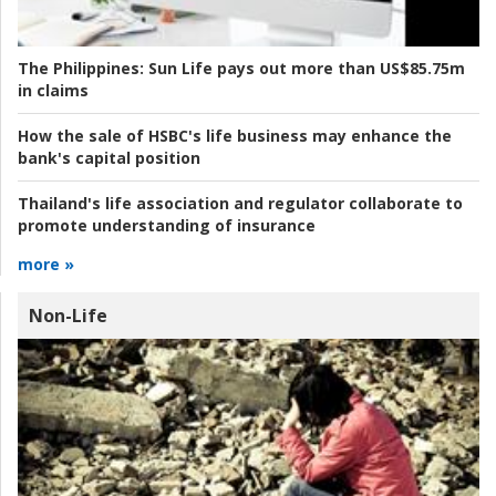
The Philippines:
Sun Life pays out more than US$85.75m
in claims
How the sale of HSBC's life business may enhance the
bank's capital position
Thailand's life association and regulator collaborate to
promote understanding of insurance
more »
Non-Life