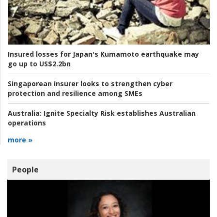
Insured losses for Japan's Kumamoto earthquake may
go up to US$2.2bn
Singaporean insurer looks to strengthen cyber
protection and resilience among SMEs
Australia:
Ignite Specialty Risk establishes Australian
operations
more »
People