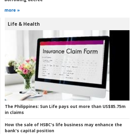
more »
Life & Health
The Philippines:
Sun Life pays out more than US$85.75m
in claims
How the sale of HSBC's life business may enhance the
bank's capital position