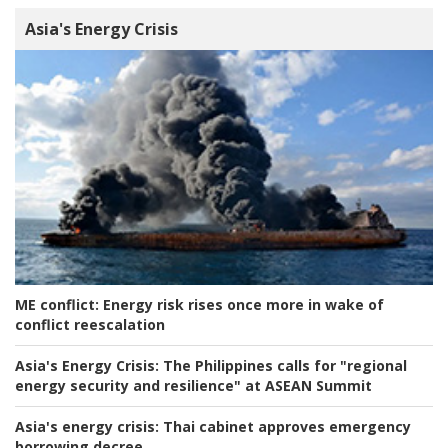
Asia's Energy Crisis
ME conflict:
Energy risk rises once more in wake of
conflict reescalation
Asia's Energy Crisis:
The Philippines calls for "regional
energy security and resilience" at ASEAN Summit
Asia's energy crisis:
Thai cabinet approves emergency
borrowing decree