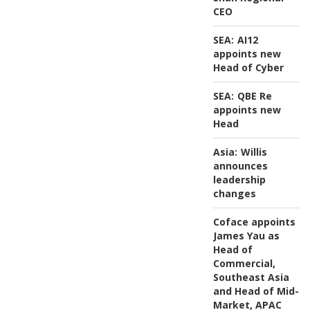
CEO
SEA:
AI12
appoints new
Head of Cyber
SEA:
QBE Re
appoints new
Head
Asia:
Willis
announces
leadership
changes
Coface appoints
James Yau as
Head of
Commercial,
Southeast Asia
and Head of Mid-
Market, APAC