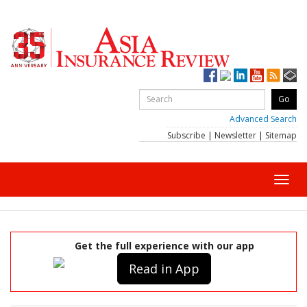
Advanced Search
Subscribe
|
Newsletter
|
Sitemap
Toggl
navig
Get the full experience with our app
Read in App