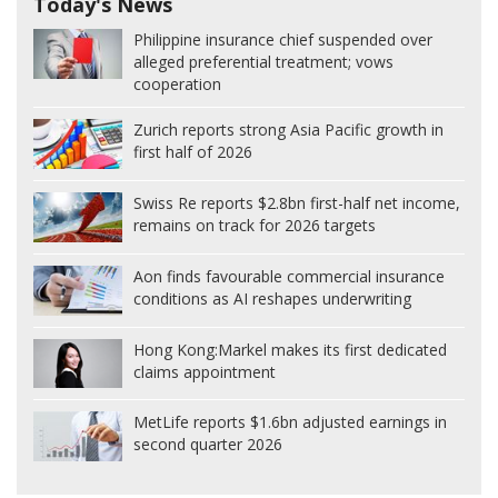
Today's News
Philippine insurance chief suspended over
alleged preferential treatment; vows
cooperation
Zurich reports strong Asia Pacific growth in
first half of 2026
Swiss Re reports $2.8bn first-half net income,
remains on track for 2026 targets
Aon finds favourable commercial insurance
conditions as AI reshapes underwriting
Hong Kong:
Markel makes its first dedicated
claims appointment
MetLife reports $1.6bn adjusted earnings in
second quarter 2026