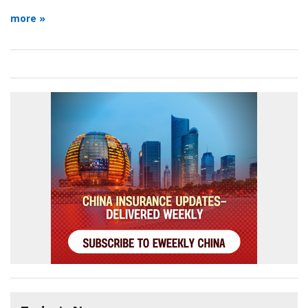
more »