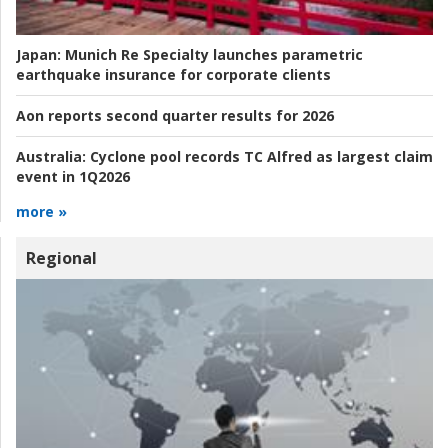
Japan:
Munich Re Specialty launches parametric
earthquake insurance for corporate clients
Aon reports second quarter results for 2026
Australia:
Cyclone pool records TC Alfred as largest claim
event in 1Q2026
more »
Regional