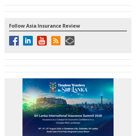
Follow Asia Insurance Review