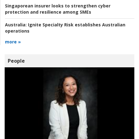
Singaporean insurer looks to strengthen cyber
protection and resilience among SMEs
Australia:
Ignite Specialty Risk establishes Australian
operations
more »
People