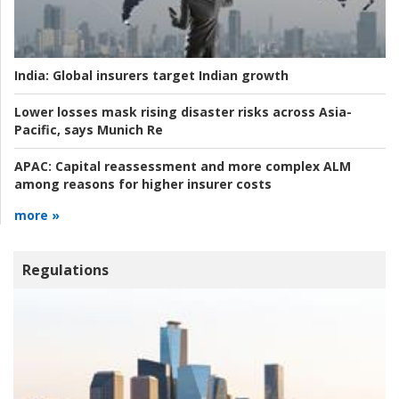
India:
Global insurers target Indian growth
Lower losses mask rising disaster risks across Asia-
Pacific, says Munich Re
APAC:
Capital reassessment and more complex ALM
among reasons for higher insurer costs
more »
Regulations