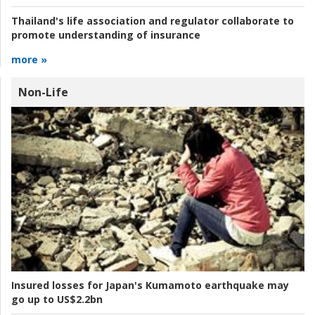
Thailand's life association and regulator collaborate to
promote understanding of insurance
more »
Non-Life
Insured losses for Japan's Kumamoto earthquake may
go up to US$2.2bn