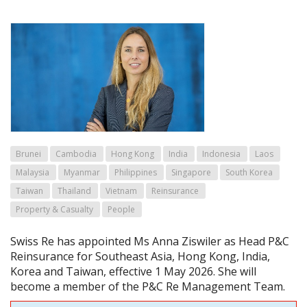
Brunei
Cambodia
Hong Kong
India
Indonesia
Laos
Malaysia
Myanmar
Philippines
Singapore
South Korea
Taiwan
Thailand
Vietnam
Reinsurance
Property & Casualty
People
Swiss Re has appointed Ms Anna Ziswiler as Head P&C
Reinsurance for Southeast Asia, Hong Kong, India,
Korea and Taiwan, effective 1 May 2026. She will
become a member of the P&C Re Management Team.