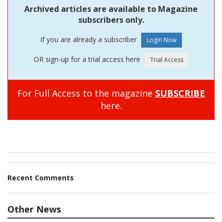
Archived articles are available to Magazine
subscribers only.
If you are already a subscriber
OR sign-up for a trial access here
For Full Access to the magazine
SUBSCRIBE
here.
Recent Comments
Other News