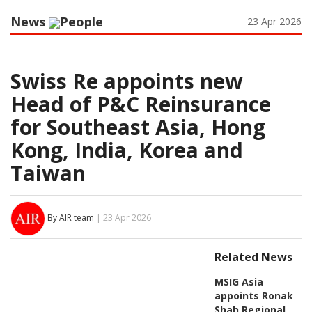
News
People
23 Apr 2026
Swiss Re appoints new
Head of P&C Reinsurance
for Southeast Asia, Hong
Kong, India, Korea and
Taiwan
By AIR team
| 23 Apr 2026
Related News
MSIG Asia
appoints Ronak
Shah Regional