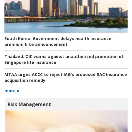
South Korea:
Government delays health insurance
premium hike announcement
Thailand:
OIC warns against unauthorised promotion of
Singapore life insurance
MTAA urges ACCC to reject IAG's proposed RAC Insurance
acquisition remedy
more »
Risk Management