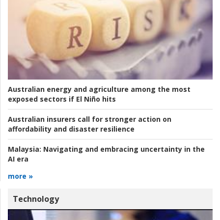
Australian energy and agriculture among the most
exposed sectors if El Niño hits
Australian insurers call for stronger action on
affordability and disaster resilience
Malaysia:
Navigating and embracing uncertainty in the
AI era
more »
Technology