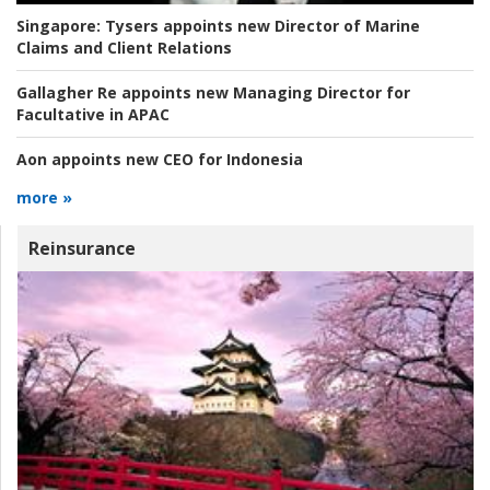
Singapore:
Tysers appoints new Director of Marine
Claims and Client Relations
Gallagher Re appoints new Managing Director for
Facultative in APAC
Aon appoints new CEO for Indonesia
more »
Reinsurance