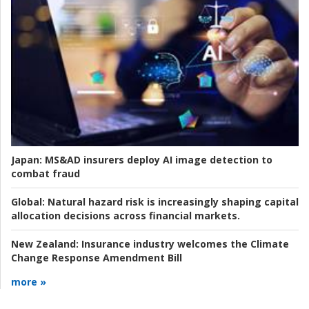
Japan:
MS&AD insurers deploy AI image detection to
combat fraud
Global:
Natural hazard risk is increasingly shaping capital
allocation decisions across financial markets.
New Zealand:
Insurance industry welcomes the Climate
Change Response Amendment Bill
more »