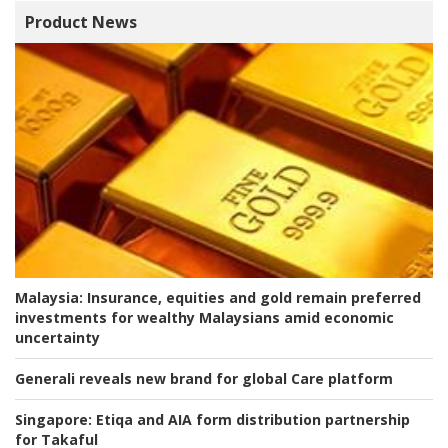
Product News
Malaysia:
Insurance, equities and gold remain preferred
investments for wealthy Malaysians amid economic
uncertainty
Generali reveals new brand for global Care platform
Singapore:
Etiqa and AIA form distribution partnership
for Takaful