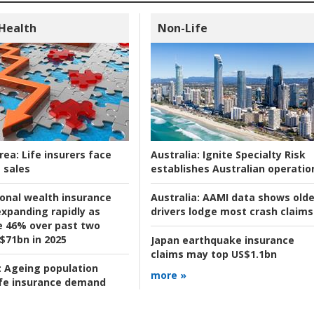
 Health
Non-Life
rea:
Life insurers face
Australia:
Ignite Specialty Risk
 sales
establishes Australian operatio
ional wealth insurance
Australia:
AAMI data shows olde
xpanding rapidly as
drivers lodge most crash claims
se 46% over past two
 $71bn in 2025
Japan earthquake insurance
claims may top US$1.1bn
:
Ageing population
more »
ife insurance demand