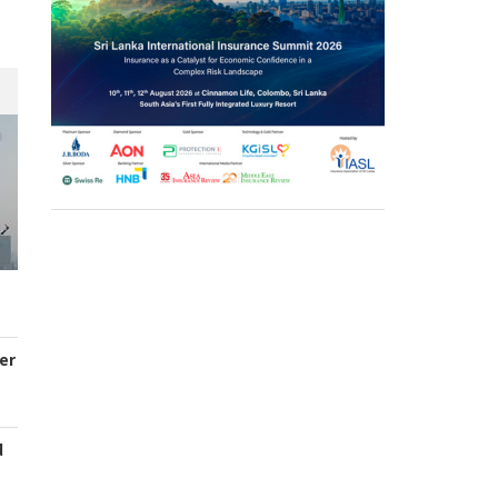
er
d
s