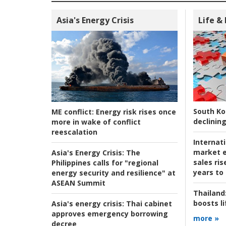
Asia's Energy Crisis
Life &
South Ko
ME conflict:
Energy risk rises once
declining
more in wake of conflict
reescalation
Internat
market e
Asia's Energy Crisis:
The
sales ri
Philippines calls for "regional
years to
energy security and resilience" at
ASEAN Summit
Thailand
boosts l
Asia's energy crisis:
Thai cabinet
approves emergency borrowing
more »
decree