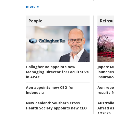
more »
People
Reinsu
Japan:
Mu
Gallagher Re appoints new
launches
Managing Director for Facultative
insuranc
in APAC
Aon repo
Aon appoints new CEO for
results f
Indonesia
Australia
New Zealand:
Southern Cross
Alfred as
Health Society appoints new CEO
1Q2026