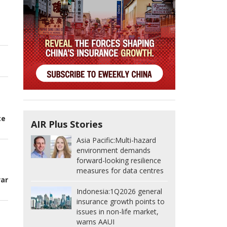
n
ce
AIR Plus Stories
Asia Pacific:
Multi-hazard
environment demands
forward-looking resilience
t
measures for data centres
war
Indonesia:
1Q2026 general
insurance growth points to
issues in non-life market,
warns AAUI