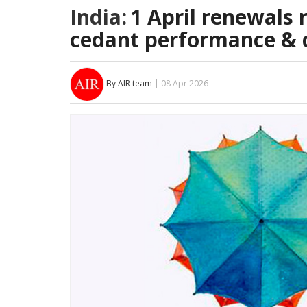
India:
1 April renewals 
cedant performance & d
By AIR team
| 08 Apr 2026