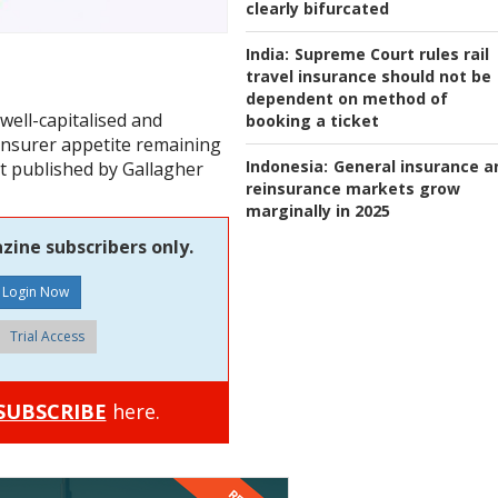
clearly bifurcated
India:
Supreme Court rules rail
travel insurance should not be
dependent on method of
 well-capitalised and
booking a ticket
insurer appetite remaining
Indonesia:
General insurance a
rt published by Gallagher
reinsurance markets grow
marginally in 2025
zine subscribers only.
Trial Access
SUBSCRIBE
here.