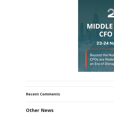
Recent Comments
Other News