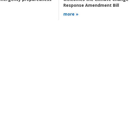
Response Amendment Bill
more »