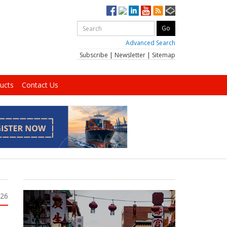
Advanced Search
Subscribe
|
Newsletter
|
Sitemap
ucts
Contact Us
026