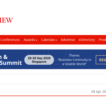
Conferences
Awards
Calendar
Advertise
eDirectory
Prod
08 Apr 2