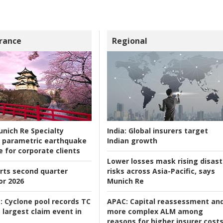
rance
Regional
nich Re Specialty
India:
Global insurers target
 parametric earthquake
Indian growth
e for corporate clients
Lower losses mask rising disast
rts second quarter
risks across Asia-Pacific, says
or 2026
Munich Re
:
Cyclone pool records TC
APAC:
Capital reassessment an
 largest claim event in
more complex ALM among
reasons for higher insurer cost