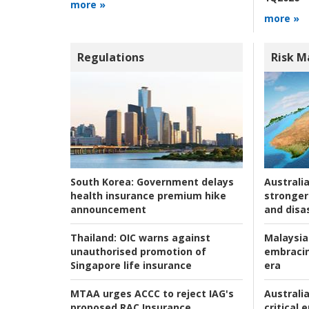
more »
more »
Regulations
Risk 
Australia
South Korea:
Government delays
stronger 
health insurance premium hike
and disas
announcement
Malaysia
Thailand:
OIC warns against
embracin
unauthorised promotion of
era
Singapore life insurance
Australia
MTAA urges ACCC to reject IAG's
critical
proposed RAC Insurance