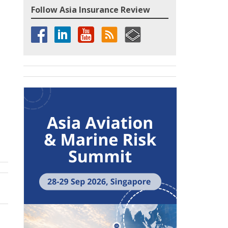
Follow Asia Insurance Review