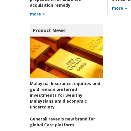
acquisition remedy
more »
more »
Product News
Malaysia:
Insurance, equities and
gold remain preferred
investments for wealthy
Malaysians amid economic
uncertainty
Generali reveals new brand for
global Care platform