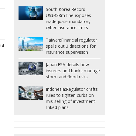
South Korea:
Record
US$438m fine exposes
inadequate mandatory
cyber insurance limits
Taiwan:
Financial regulator
nd
spells out 3 directions for
insurance supervision
Japan:
FSA details how
insurers and banks manage
storm and flood risks
Indonesia:
Regulator drafts
rules to tighten curbs on
mis-selling of investment-
linked plans