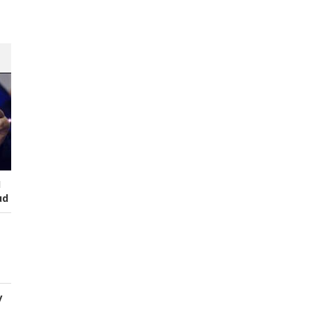
I
ud
y