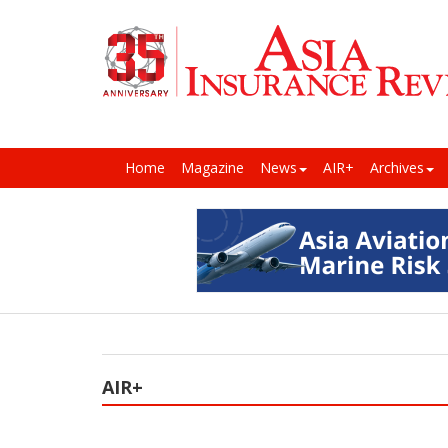
Home
Magazine
News
AIR+
Archives
AIR+