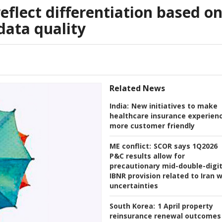
reflect differentiation based o
ata quality
Related News
India:
New initiatives to make
healthcare insurance experien
more customer friendly
ME conflict:
SCOR says 1Q2026
P&C results allow for
precautionary mid-double-digi
IBNR provision related to Iran 
uncertainties
South Korea:
1 April property
reinsurance renewal outcomes