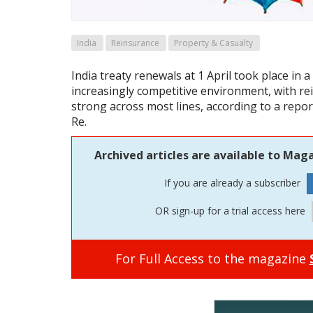
India
Reinsurance
Property & Casualty
India treaty renewals at 1 April took place in a
increasingly competitive environment, with re
strong across most lines, according to a repo
Re.
Archived articles are available to Maga
If you are already a subscriber
OR sign-up for a trial access here
For Full Access to the magazine