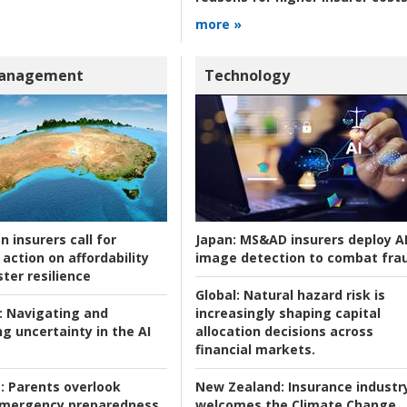
more »
Management
Technology
n insurers call for
Japan:
MS&AD insurers deploy A
action on affordability
image detection to combat fra
ter resilience
Global:
Natural hazard risk is
:
Navigating and
increasingly shaping capital
g uncertainty in the AI
allocation decisions across
financial markets.
:
Parents overlook
New Zealand:
Insurance industr
 emergency preparedness
welcomes the Climate Change