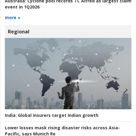
Australia:
Cyclone pool records TC Alfred as largest claim
event in 1Q2026
more »
Regional
India:
Global insurers target Indian growth
Lower losses mask rising disaster risks across Asia-
Pacific, says Munich Re