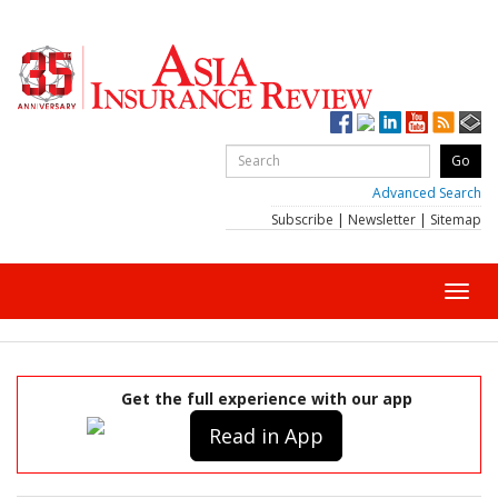
Advanced Search
Subscribe
|
Newsletter
|
Sitemap
Toggl
navig
Get the full experience with our app
Read in App