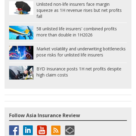
Unlisted non-life insurers face margin
squeeze as 1H revenue rises but net profits
fall
58 unlisted life insurers' combined profits
more than double in 1H2026
Market volatility and underwriting bottlenecks
pose risks for unlisted life insurers
BYD Insurance posts 1H net profits despite
high claim costs
Follow Asia Insurance Review