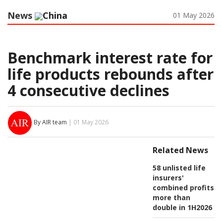
News
China
01 May 2026
Benchmark interest rate for
life products rebounds after
4 consecutive declines
By AIR team
| 01 May 2026
Related News
58 unlisted life
insurers'
combined profits
more than
double in 1H2026