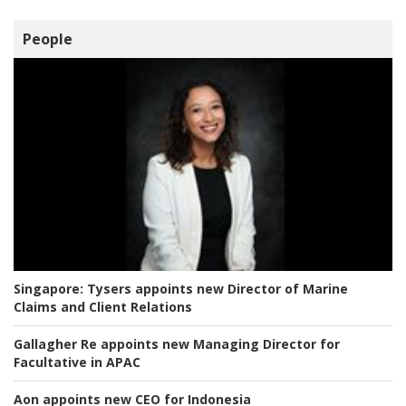
People
Singapore:
Tysers appoints new Director of Marine
Claims and Client Relations
Gallagher Re appoints new Managing Director for
Facultative in APAC
Aon appoints new CEO for Indonesia