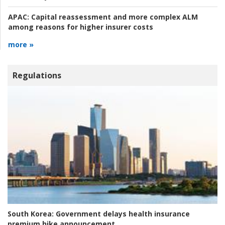
APAC:
Capital reassessment and more complex ALM
among reasons for higher insurer costs
more »
Regulations
South Korea:
Government delays health insurance
premium hike announcement