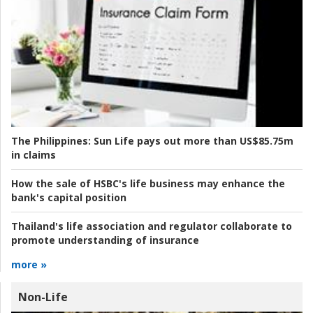
The Philippines:
Sun Life pays out more than US$85.75m
in claims
How the sale of HSBC's life business may enhance the
bank's capital position
Thailand's life association and regulator collaborate to
promote understanding of insurance
more »
Non-Life