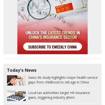
Today's News
Swiss Re study highlights major health service
gaps from childhood to old age in China
Local tax authorities target HK insurance
gains, triggering industry jitters