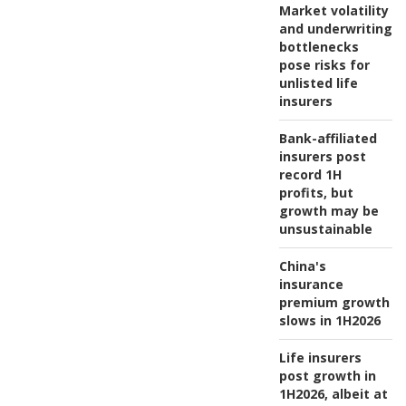
Market volatility
and underwriting
bottlenecks
pose risks for
unlisted life
insurers
Bank-affiliated
insurers post
record 1H
profits, but
growth may be
unsustainable
China's
insurance
premium growth
slows in 1H2026
Life insurers
post growth in
1H2026, albeit at