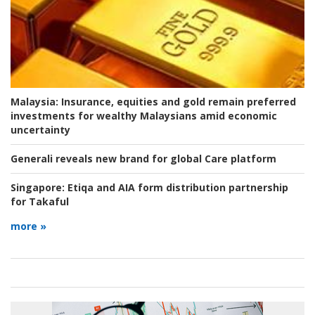
Malaysia:
Insurance, equities and gold remain preferred
investments for wealthy Malaysians amid economic
uncertainty
Generali reveals new brand for global Care platform
Singapore:
Etiqa and AIA form distribution partnership
for Takaful
more »