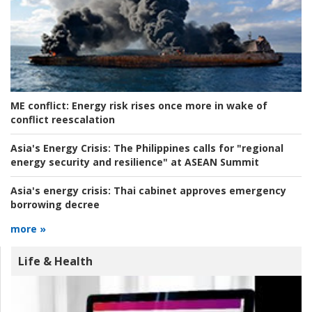
ME conflict:
Energy risk rises once more in wake of
conflict reescalation
Asia's Energy Crisis:
The Philippines calls for "regional
energy security and resilience" at ASEAN Summit
Asia's energy crisis:
Thai cabinet approves emergency
borrowing decree
more »
Life & Health