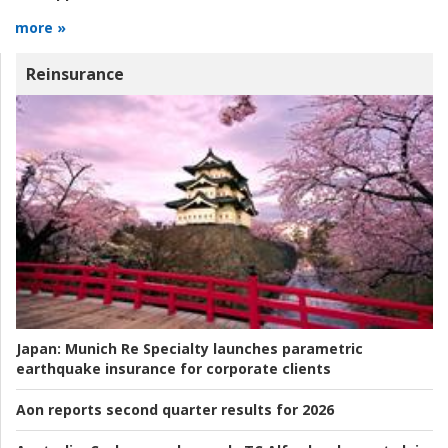
more »
Reinsurance
Japan:
Munich Re Specialty launches parametric
earthquake insurance for corporate clients
Aon reports second quarter results for 2026