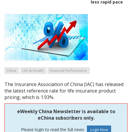
less rapid pace
China
Life & Health
Financial Performance
The Insurance Association of China (IAC) has released
the latest reference rate for life insurance product
pricing, which is 1.93%.
eWeekly China Newsletter is available to
eChina subscribers only.
Please login to read the full news