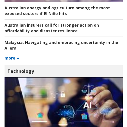
Australian energy and agriculture among the most
exposed sectors if El Niño hits
Australian insurers call for stronger action on
affordability and disaster resilience
Malaysia:
Navigating and embracing uncertainty in the
AI era
more »
Technology