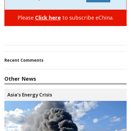
Please
Click here
to subscribe eChina.
Recent Comments
Other News
Asia's Energy Crisis