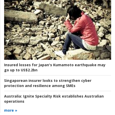
Insured losses for Japan's Kumamoto earthquake may
go up to US$2.2bn
Singaporean insurer looks to strengthen cyber
protection and resilience among SMEs
Australia:
Ignite Specialty Risk establishes Australian
operations
more »