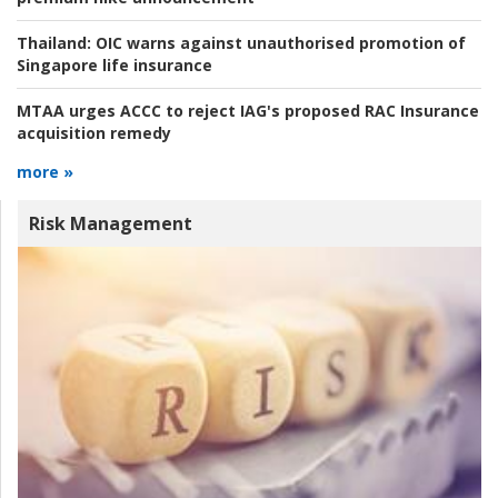
Thailand:
OIC warns against unauthorised promotion of
Singapore life insurance
MTAA urges ACCC to reject IAG's proposed RAC Insurance
acquisition remedy
more »
Risk Management