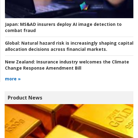
Japan:
MS&AD insurers deploy AI image detection to
combat fraud
Global:
Natural hazard risk is increasingly shaping capital
allocation decisions across financial markets.
New Zealand:
Insurance industry welcomes the Climate
Change Response Amendment Bill
more »
Product News