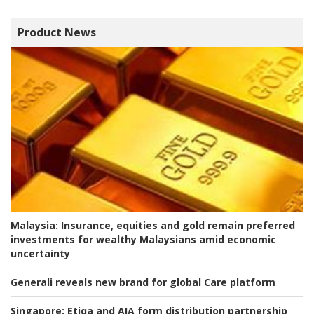
Product News
Malaysia:
Insurance, equities and gold remain preferred
investments for wealthy Malaysians amid economic
uncertainty
Generali reveals new brand for global Care platform
Singapore:
Etiqa and AIA form distribution partnership