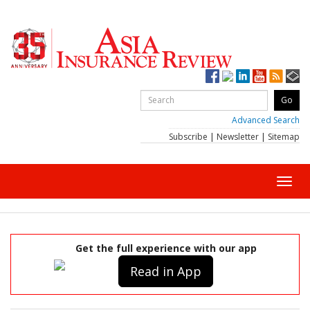
Advanced Search
Subscribe
|
Newsletter
|
Sitemap
Toggl
navig
Get the full experience with our app
Read in App