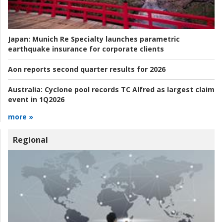
Japan:
Munich Re Specialty launches parametric
earthquake insurance for corporate clients
Aon reports second quarter results for 2026
Australia:
Cyclone pool records TC Alfred as largest claim
event in 1Q2026
more »
Regional