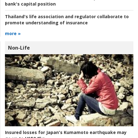
bank's capital position
Thailand's life association and regulator collaborate to
promote understanding of insurance
more »
Non-Life
Insured losses for Japan's Kumamoto earthquake may