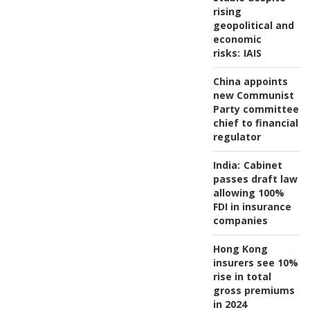
rising
geopolitical and
economic
risks:
IAIS
China appoints
new Communist
Party committee
chief to financial
regulator
India:
Cabinet
passes draft law
allowing 100%
FDI in insurance
companies
Hong Kong
insurers see 10%
rise in total
gross premiums
in 2024