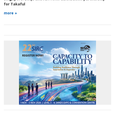
for Takaful
more »