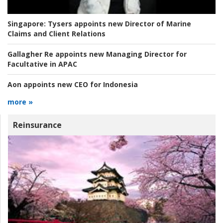
Singapore:
Tysers appoints new Director of Marine
Claims and Client Relations
Gallagher Re appoints new Managing Director for
Facultative in APAC
Aon appoints new CEO for Indonesia
more »
Reinsurance