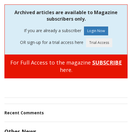
Archived articles are available to Magazine
subscribers only.
If you are already a subscriber
OR sign-up for a trial access here
For Full Access to the magazine
SUBSCRIBE
here.
Recent Comments
Other News