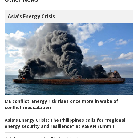
Asia's Energy Crisis
ME conflict:
Energy risk rises once more in wake of
conflict reescalation
Asia's Energy Crisis:
The Philippines calls for "regional
energy security and resilience" at ASEAN Summit