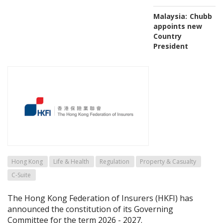
Malaysia:
Chubb
appoints new
Country
President
Hong Kong
Life & Health
Regulation
Property & Casualty
C-Suite
The Hong Kong Federation of Insurers (HKFI) has
announced the constitution of its Governing
Committee for the term 2026 - 2027.