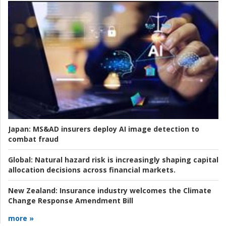
Japan:
MS&AD insurers deploy AI image detection to
combat fraud
Global:
Natural hazard risk is increasingly shaping capital
allocation decisions across financial markets.
New Zealand:
Insurance industry welcomes the Climate
Change Response Amendment Bill
more »