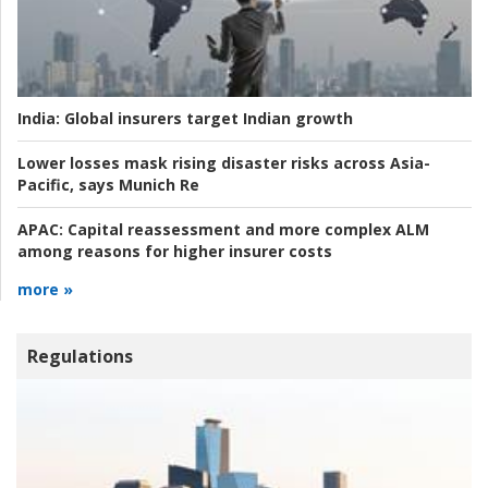
India:
Global insurers target Indian growth
Lower losses mask rising disaster risks across Asia-
Pacific, says Munich Re
APAC:
Capital reassessment and more complex ALM
among reasons for higher insurer costs
more »
Regulations