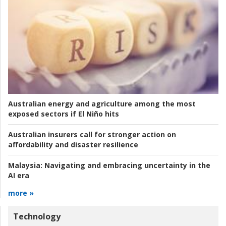
Australian energy and agriculture among the most
exposed sectors if El Niño hits
Australian insurers call for stronger action on
affordability and disaster resilience
Malaysia:
Navigating and embracing uncertainty in the
AI era
more »
Technology