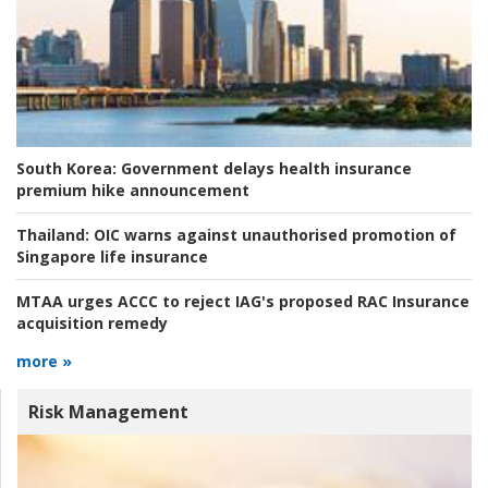
South Korea:
Government delays health insurance
premium hike announcement
Thailand:
OIC warns against unauthorised promotion of
Singapore life insurance
MTAA urges ACCC to reject IAG's proposed RAC Insurance
acquisition remedy
more »
Risk Management