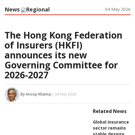
News
Regional
04 May 2026
The Hong Kong Federation
of Insurers (HKFI)
announces its new
Governing Committee for
2026-2027
By Anoop Khanna
| 04 May 2026
Related News
Global insurance
sector remains
stable despite