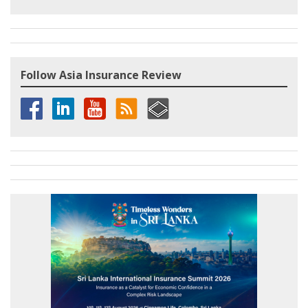
Follow Asia Insurance Review