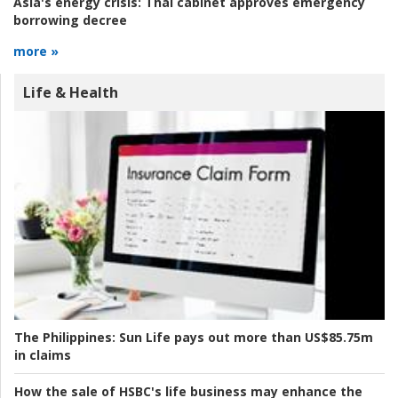
Asia's energy crisis:
Thai cabinet approves emergency
borrowing decree
more »
Life & Health
The Philippines:
Sun Life pays out more than US$85.75m
in claims
How the sale of HSBC's life business may enhance the