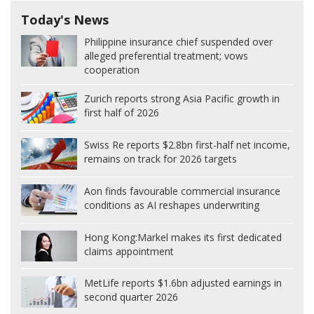
Today's News
Philippine insurance chief suspended over
alleged preferential treatment; vows
cooperation
Zurich reports strong Asia Pacific growth in
first half of 2026
Swiss Re reports $2.8bn first-half net income,
remains on track for 2026 targets
Aon finds favourable commercial insurance
conditions as AI reshapes underwriting
Hong Kong:
Markel makes its first dedicated
claims appointment
MetLife reports $1.6bn adjusted earnings in
second quarter 2026