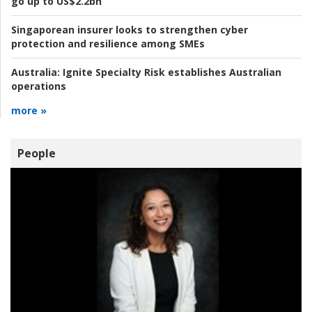
go up to US$2.2bn
Singaporean insurer looks to strengthen cyber
protection and resilience among SMEs
Australia:
Ignite Specialty Risk establishes Australian
operations
more »
People