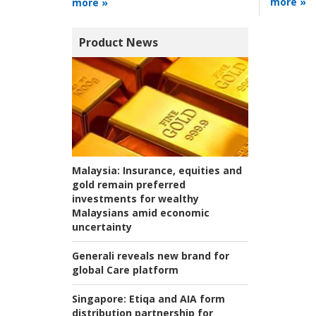
more »
more »
Product News
Malaysia:
Insurance, equities and
gold remain preferred
investments for wealthy
Malaysians amid economic
uncertainty
Generali reveals new brand for
global Care platform
Singapore:
Etiqa and AIA form
distribution partnership for