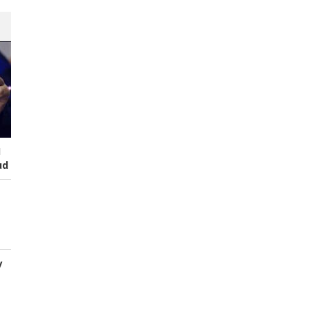
I
ud
y