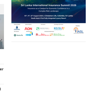
er
d
s