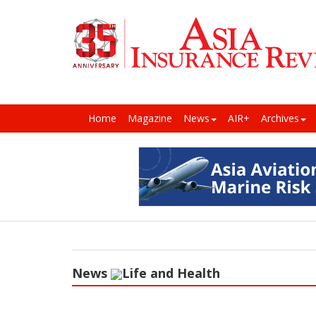
Home
Magazine
News
AIR+
Archives
News
Life and Health