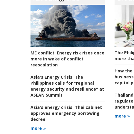
The Phili
ME conflict:
Energy risk rises once
more tha
more in wake of conflict
reescalation
How the s
business
Asia's Energy Crisis:
The
capital p
Philippines calls for "regional
energy security and resilience" at
ASEAN Summit
Thailand'
regulato
understa
Asia's energy crisis:
Thai cabinet
approves emergency borrowing
more »
decree
more »