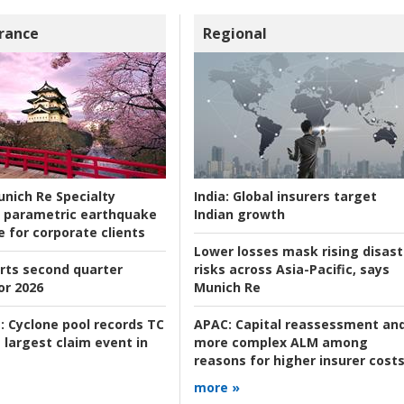
rance
Regional
nich Re Specialty
India:
Global insurers target
 parametric earthquake
Indian growth
e for corporate clients
Lower losses mask rising disast
rts second quarter
risks across Asia-Pacific, says
or 2026
Munich Re
:
Cyclone pool records TC
APAC:
Capital reassessment an
 largest claim event in
more complex ALM among
reasons for higher insurer cost
more »