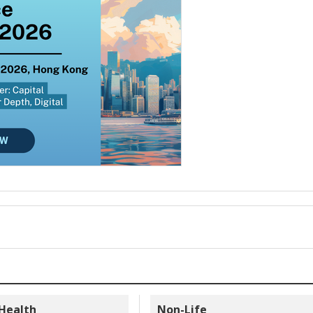
 Health
Non-Life