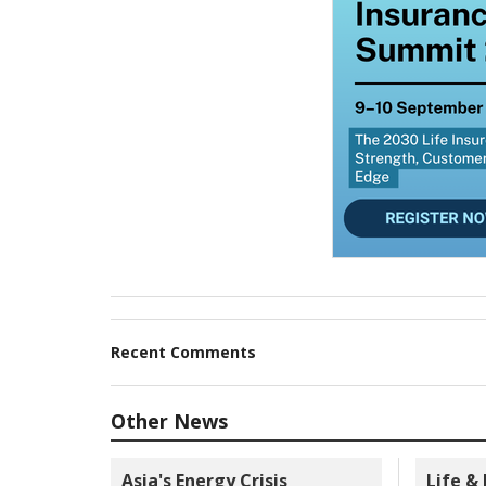
Recent Comments
Other News
Asia's Energy Crisis
Life &