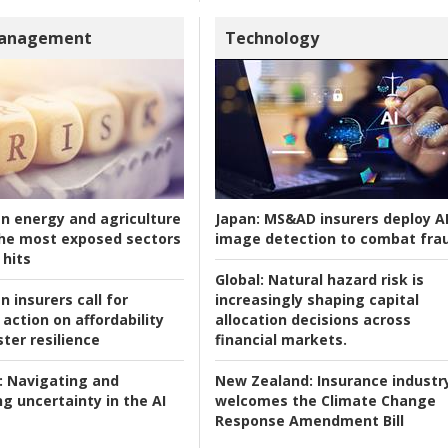
Management
Technology
an energy and agriculture
Japan:
MS&AD insurers deploy A
he most exposed sectors
image detection to combat fra
 hits
Global:
Natural hazard risk is
n insurers call for
increasingly shaping capital
action on affordability
allocation decisions across
ter resilience
financial markets.
:
Navigating and
New Zealand:
Insurance industr
g uncertainty in the AI
welcomes the Climate Change
Response Amendment Bill