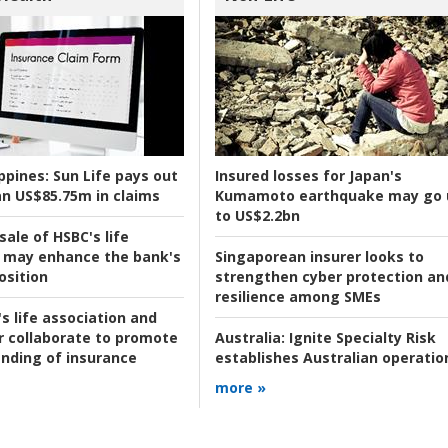
ppines:
Sun Life pays out
Insured losses for Japan's
n US$85.75m in claims
Kumamoto earthquake may go 
to US$2.2bn
ale of HSBC's life
 may enhance the bank's
Singaporean insurer looks to
osition
strengthen cyber protection an
resilience among SMEs
s life association and
r collaborate to promote
Australia:
Ignite Specialty Risk
nding of insurance
establishes Australian operatio
more »