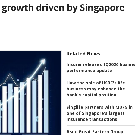
 growth driven by Singapore
Related News
Insurer releases 1Q2026 busine
performance update
How the sale of HSBC's life
business may enhance the
bank's capital position
Singlife partners with MUFG in
one of Singapore's largest
insurance transactions
Asia:
Great Eastern Group