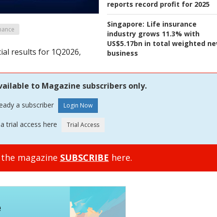
reports record profit for 2025
Singapore:
Life insurance
mance
industry grows 11.3% with
US$5.17bn in total weighted n
ial results for 1Q2026,
business
vailable to Magazine subscribers only.
ready a subscriber
a trial access here
o the magazine
SUBSCRIBE
here.