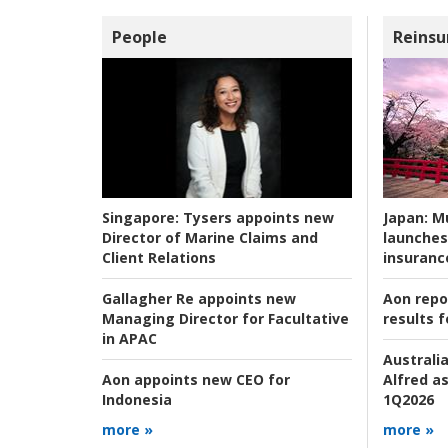
People
Reinsu
Japan:
Mu
Singapore:
Tysers appoints new
launches
Director of Marine Claims and
insuranc
Client Relations
Aon repo
Gallagher Re appoints new
results f
Managing Director for Facultative
in APAC
Australia
Alfred as
Aon appoints new CEO for
1Q2026
Indonesia
more »
more »