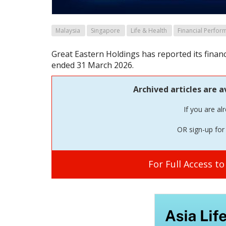
Malaysia
Singapore
Life & Health
Financial Perfor
Great Eastern Holdings has reported its financ
ended 31 March 2026.
Archived articles are a
If you are al
OR sign-up for 
For Full Access t