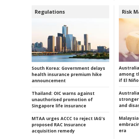
Regulations
Risk 
Australi
South Korea:
Government delays
among t
health insurance premium hike
if El Niño
announcement
Australia
Thailand:
OIC warns against
stronger 
unauthorised promotion of
and disas
Singapore life insurance
Malaysia
MTAA urges ACCC to reject IAG's
embracin
proposed RAC Insurance
era
acquisition remedy