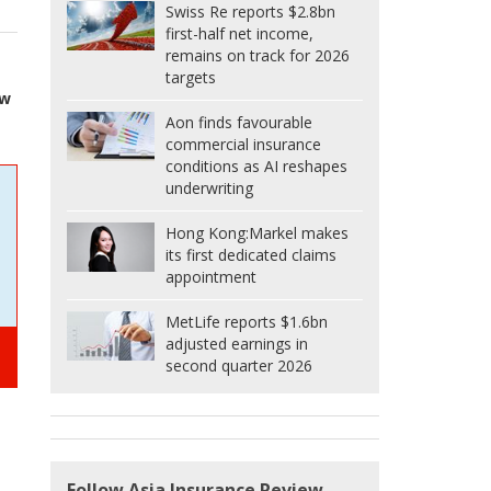
Swiss Re reports $2.8bn
first-half net income,
remains on track for 2026
targets
ew
Aon finds favourable
commercial insurance
conditions as AI reshapes
underwriting
Hong Kong:
Markel makes
its first dedicated claims
appointment
MetLife reports $1.6bn
adjusted earnings in
second quarter 2026
Follow Asia Insurance Review