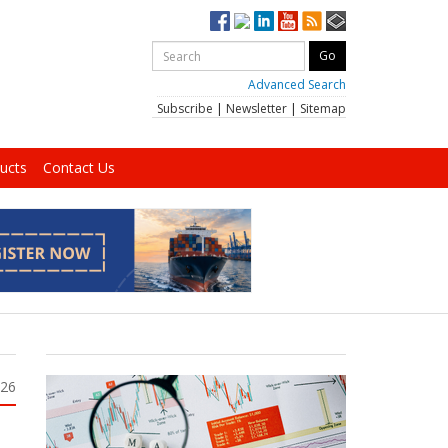
Advanced Search
Subscribe
|
Newsletter
|
Sitemap
ucts
Contact Us
026