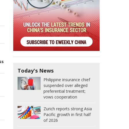
ss
Today's News
Philippine insurance chief
suspended over alleged
preferential treatment;
vows cooperation
Zurich reports strong Asia
Pacific growth in first half
of 2026