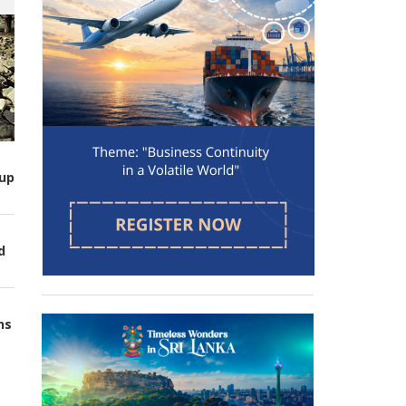
up
d
ns