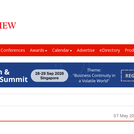
Conferences
Awards
Calendar
Advertise
eDirectory
Prod
07 May 2