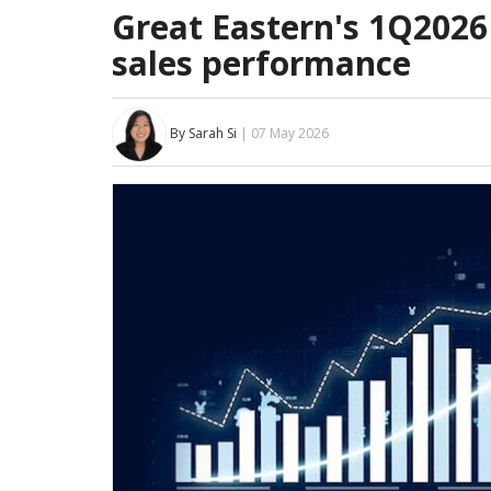
Great Eastern's 1Q2026
sales performance
By Sarah Si
| 07 May 2026