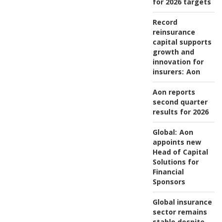
for 2026 targets
Record
reinsurance
capital supports
growth and
innovation for
insurers:
Aon
Aon reports
second quarter
results for 2026
Global:
Aon
appoints new
Head of Capital
Solutions for
Financial
Sponsors
Global insurance
sector remains
stable despite