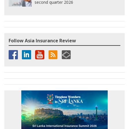
second quarter 2026
Follow Asia Insurance Review