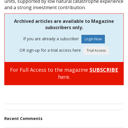
units, supported by low natural catastrophe experience
and a strong investment contribution.
Archived articles are available to Magazine
subscribers only.
If you are already a subscriber
OR sign-up for a trial access here
For Full Access to the magazine
SUBSCRIBE
here.
Recent Comments