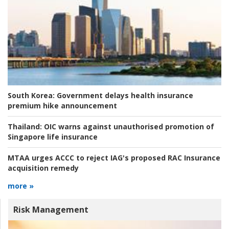
South Korea:
Government delays health insurance
premium hike announcement
Thailand:
OIC warns against unauthorised promotion of
Singapore life insurance
MTAA urges ACCC to reject IAG's proposed RAC Insurance
acquisition remedy
more »
Risk Management