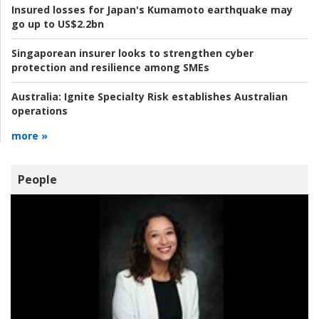
Insured losses for Japan's Kumamoto earthquake may
go up to US$2.2bn
Singaporean insurer looks to strengthen cyber
protection and resilience among SMEs
Australia:
Ignite Specialty Risk establishes Australian
operations
more »
People