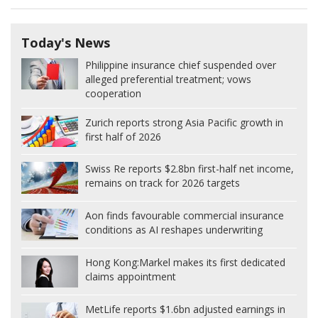
Today's News
Philippine insurance chief suspended over
alleged preferential treatment; vows
cooperation
Zurich reports strong Asia Pacific growth in
first half of 2026
Swiss Re reports $2.8bn first-half net income,
remains on track for 2026 targets
Aon finds favourable commercial insurance
conditions as AI reshapes underwriting
Hong Kong:
Markel makes its first dedicated
claims appointment
MetLife reports $1.6bn adjusted earnings in