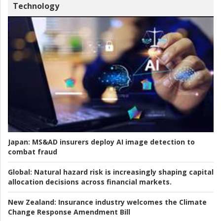
Technology
Japan:
MS&AD insurers deploy AI image detection to
combat fraud
Global:
Natural hazard risk is increasingly shaping capital
allocation decisions across financial markets.
New Zealand:
Insurance industry welcomes the Climate
Change Response Amendment Bill