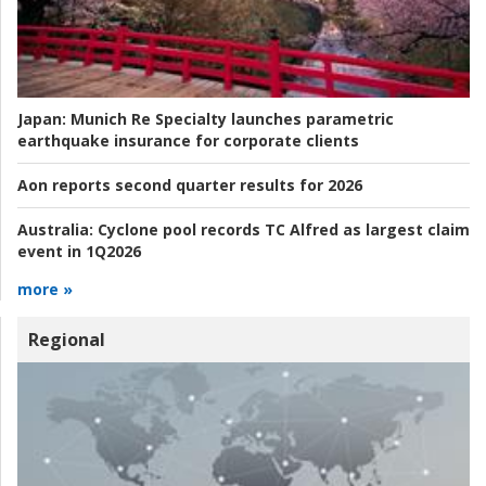
Japan:
Munich Re Specialty launches parametric
earthquake insurance for corporate clients
Aon reports second quarter results for 2026
Australia:
Cyclone pool records TC Alfred as largest claim
event in 1Q2026
more »
Regional