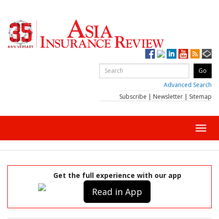
Advanced Search
Subscribe
|
Newsletter
|
Sitemap
Toggl
navig
Get the full experience with our app
Read in App