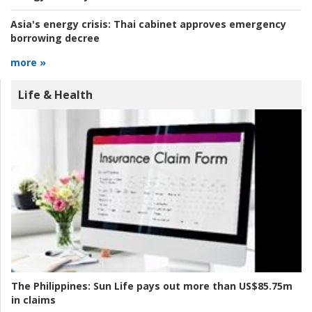
Asia's energy crisis:
Thai cabinet approves emergency
borrowing decree
more »
Life & Health
The Philippines:
Sun Life pays out more than US$85.75m
in claims