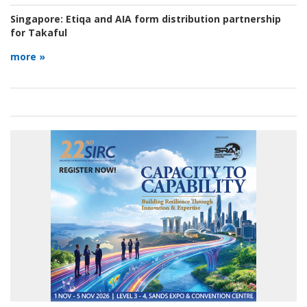
Singapore:
Etiqa and AIA form distribution partnership
for Takaful
more »