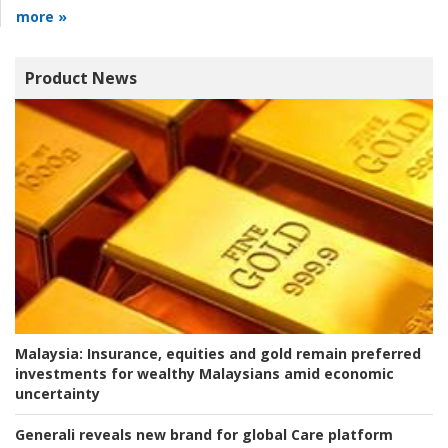
more »
Product News
Malaysia:
Insurance, equities and gold remain preferred
investments for wealthy Malaysians amid economic
uncertainty
Generali reveals new brand for global Care platform