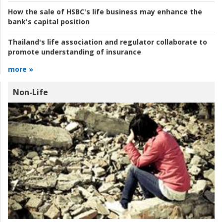
How the sale of HSBC's life business may enhance the
bank's capital position
Thailand's life association and regulator collaborate to
promote understanding of insurance
more »
Non-Life