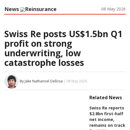
News
Reinsurance
08 May 2026
Swiss Re posts US$1.5bn Q1
profit on strong
underwriting, low
catastrophe losses
By Jake Nathanoel Dellosa
| 08 May 2026
Related News
Swiss Re reports
$2.8bn first-half
net income,
remains on track