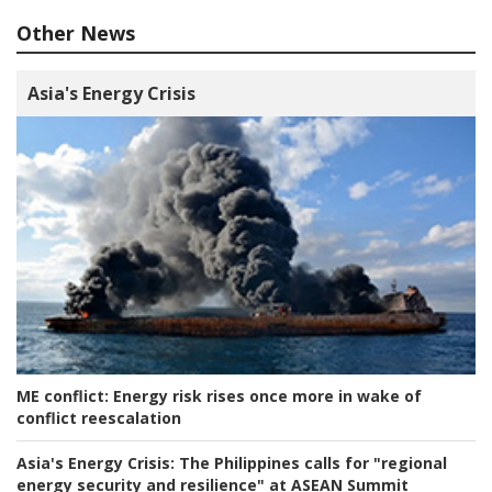
Other News
Asia's Energy Crisis
ME conflict:
Energy risk rises once more in wake of
conflict reescalation
Asia's Energy Crisis:
The Philippines calls for "regional
energy security and resilience" at ASEAN Summit