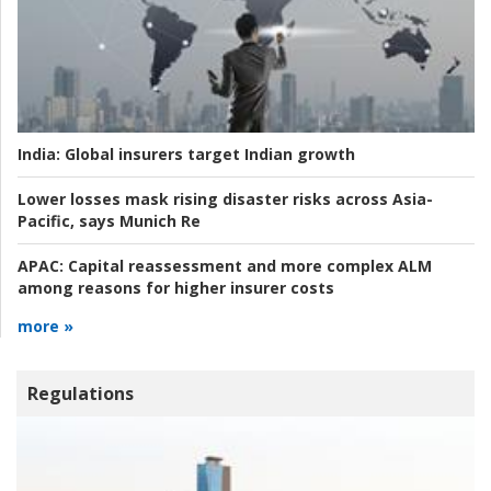
India:
Global insurers target Indian growth
Lower losses mask rising disaster risks across Asia-
Pacific, says Munich Re
APAC:
Capital reassessment and more complex ALM
among reasons for higher insurer costs
more »
Regulations