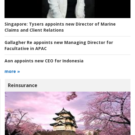
Singapore:
Tysers appoints new Director of Marine
Claims and Client Relations
Gallagher Re appoints new Managing Director for
Facultative in APAC
Aon appoints new CEO for Indonesia
more »
Reinsurance