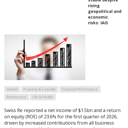
rising
geopolitical and
economic
risks:
IAIS
Global
Property & Casualty
Financial Performance
Reinsurance
Life & Health
Swiss Re reported a net income of $1.5bn and a return
on equity (ROE) of 23.6% for the first quarter of 2026,
driven by increased contributions from all business