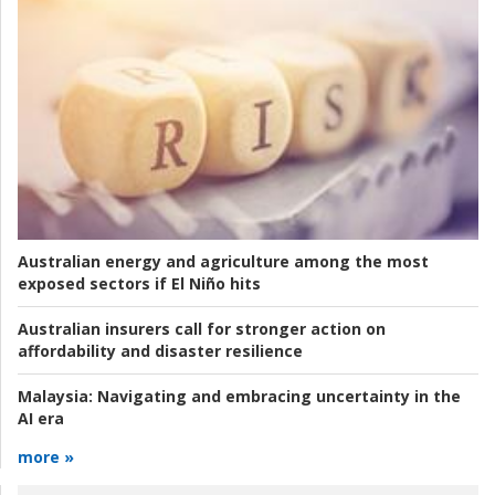
Australian energy and agriculture among the most
exposed sectors if El Niño hits
Australian insurers call for stronger action on
affordability and disaster resilience
Malaysia:
Navigating and embracing uncertainty in the
AI era
more »