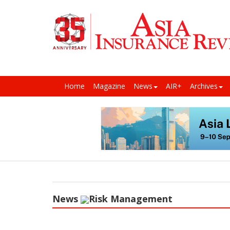
Home
Magazine
News
AIR+
Archives
News
Risk Management