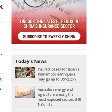
k
st
Today's News
Insured losses for Japan's
Kumamoto earthquake
n,
may go up to US$2.2bn
s
Australian energy and
agriculture among the
most exposed sectors if El
Niño hits