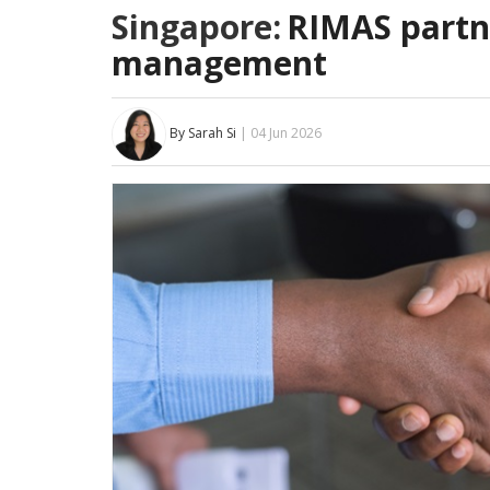
Singapore:
RIMAS partne
management
By Sarah Si
| 04 Jun 2026