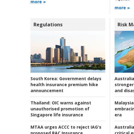
more »
more »
Regulations
Risk 
Australia
South Korea:
Government delays
stronger 
health insurance premium hike
and disas
announcement
Malaysia
Thailand:
OIC warns against
embracin
unauthorised promotion of
era
Singapore life insurance
Australia
MTAA urges ACCC to reject IAG's
critical
proposed RAC Insurance