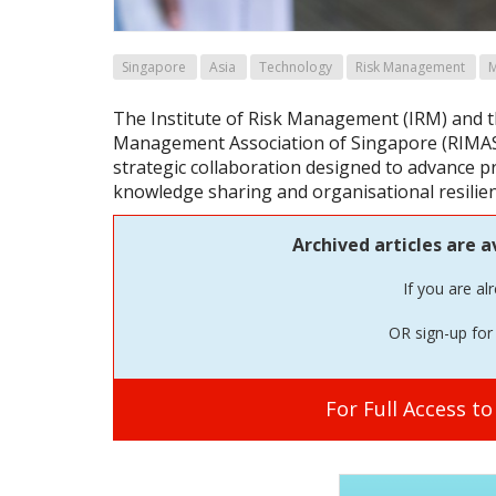
Singapore
Asia
Technology
Risk Management
The Institute of Risk Management (IRM) and t
Management Association of Singapore (RIMAS
strategic collaboration designed to advance 
knowledge sharing and organisational resilie
Archived articles are a
If you are al
OR sign-up for 
For Full Access t