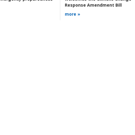
Response Amendment Bill
more »