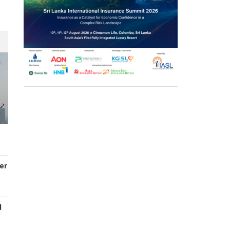
er
d
s