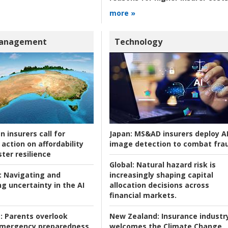
more »
Management
Technology
n insurers call for
Japan:
MS&AD insurers deploy A
action on affordability
image detection to combat fra
ter resilience
Global:
Natural hazard risk is
:
Navigating and
increasingly shaping capital
g uncertainty in the AI
allocation decisions across
financial markets.
:
Parents overlook
New Zealand:
Insurance industr
 emergency preparedness
welcomes the Climate Change