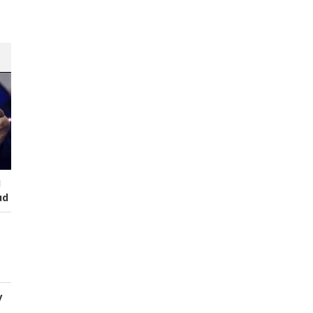
I
ud
y