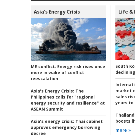
Asia's Energy Crisis
Life &
South Ko
ME conflict:
Energy risk rises once
declining
more in wake of conflict
reescalation
Internat
market e
Asia's Energy Crisis:
The
sales ri
Philippines calls for "regional
years to
energy security and resilience" at
ASEAN Summit
Thailand
boosts l
Asia's energy crisis:
Thai cabinet
approves emergency borrowing
more »
decree