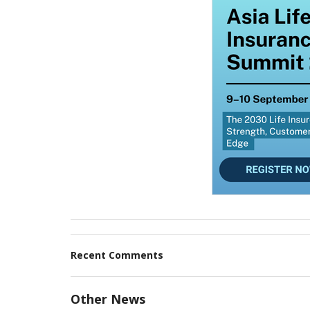
Recent Comments
Other News