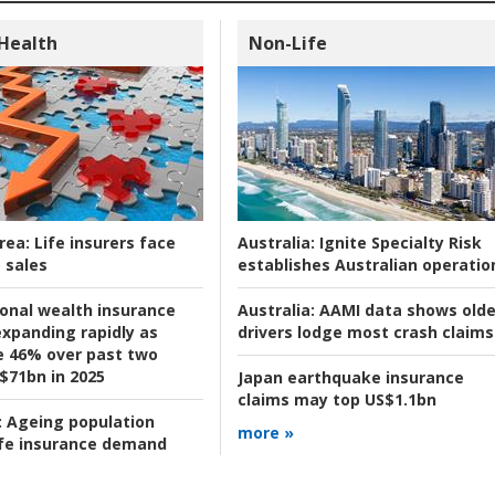
 Health
Non-Life
rea:
Life insurers face
Australia:
Ignite Specialty Risk
 sales
establishes Australian operatio
ional wealth insurance
Australia:
AAMI data shows olde
xpanding rapidly as
drivers lodge most crash claims
se 46% over past two
 $71bn in 2025
Japan earthquake insurance
claims may top US$1.1bn
:
Ageing population
more »
ife insurance demand