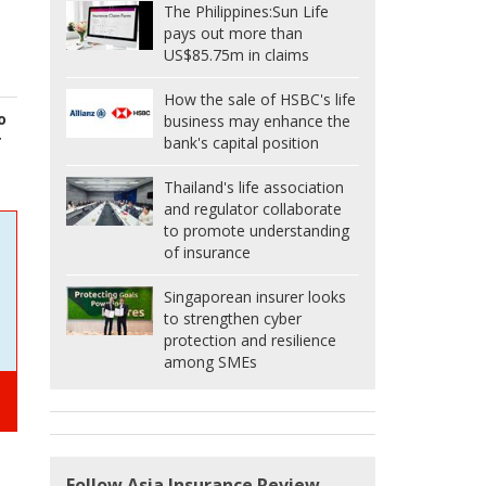
The Philippines:
Sun Life
pays out more than
US$85.75m in claims
How the sale of HSBC's life
o
business may enhance the
r
bank's capital position
Thailand's life association
and regulator collaborate
to promote understanding
of insurance
Singaporean insurer looks
to strengthen cyber
protection and resilience
among SMEs
Follow Asia Insurance Review