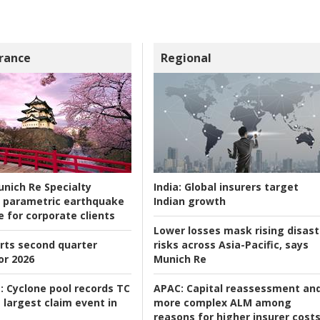
rance
Regional
nich Re Specialty
India:
Global insurers target
 parametric earthquake
Indian growth
e for corporate clients
Lower losses mask rising disast
rts second quarter
risks across Asia-Pacific, says
or 2026
Munich Re
:
Cyclone pool records TC
APAC:
Capital reassessment an
 largest claim event in
more complex ALM among
reasons for higher insurer cost