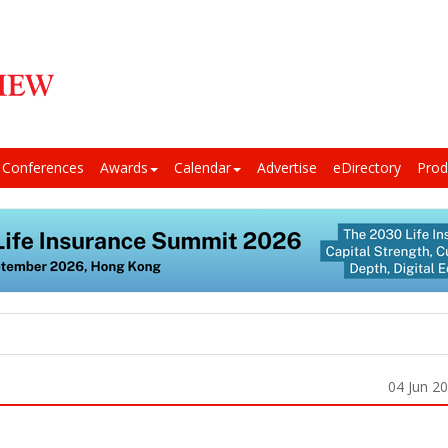
Conferences
Awards
Calendar
Advertise
eDirectory
Prod
04 Jun 2