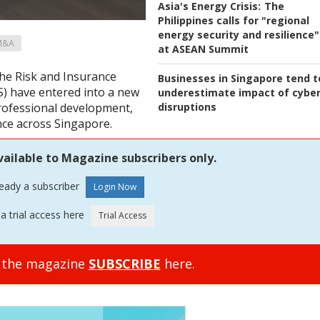
Asia's Energy Crisis:
The
Philippines calls for "regional
energy security and resilience"
M&A
at ASEAN Summit
he Risk and Insurance
Businesses in Singapore tend t
) have entered into a new
underestimate impact of cybe
disruptions
professional development,
nce across Singapore.
vailable to Magazine subscribers only.
ready a subscriber
a trial access here
o the magazine
SUBSCRIBE
here.