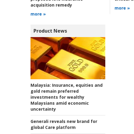
acquisition remedy
more »
more »
Product News
Malaysia:
Insurance, equities and
gold remain preferred
investments for wealthy
Malaysians amid economic
uncertainty
Generali reveals new brand for
global Care platform