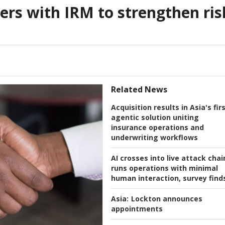
rs with IRM to strengthen ris
Related News
Acquisition results in Asia's fir
agentic solution uniting
insurance operations and
underwriting workflows
AI crosses into live attack chai
runs operations with minimal
human interaction, survey find
Asia:
Lockton announces
appointments