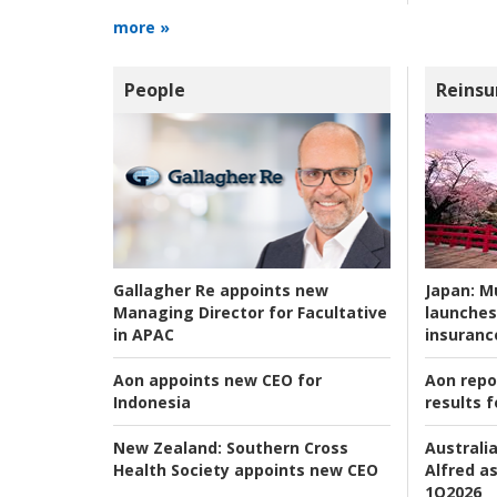
more »
People
Reinsu
Japan:
Mu
Gallagher Re appoints new
launches
Managing Director for Facultative
insuranc
in APAC
Aon repo
Aon appoints new CEO for
results f
Indonesia
Australia
New Zealand:
Southern Cross
Alfred as
Health Society appoints new CEO
1Q2026