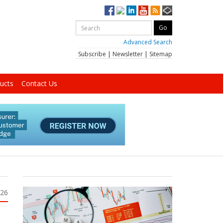
Advanced Search
Subscribe
|
Newsletter
|
Sitemap
ucts
Contact Us
026