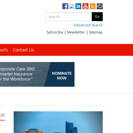
Advanced Search
Subscribe
|
Newsletter
|
Sitemap
ucts
Contact Us
026