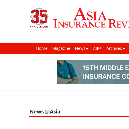
Home
Magazine
News
AIR+
Archives
News
Asia