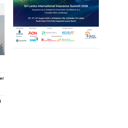
er
d
s