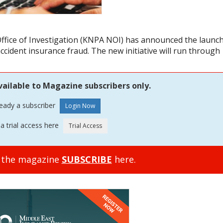
ffice of Investigation (KNPA NOI) has announced the launc
accident insurance fraud. The new initiative will run through
vailable to Magazine subscribers only.
ready a subscriber
a trial access here
o the magazine
SUBSCRIBE
here.