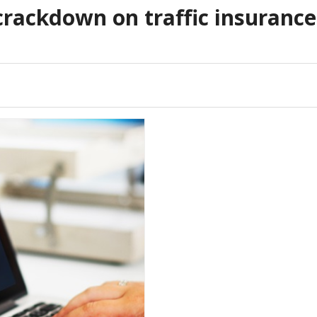
crackdown on traffic insurance