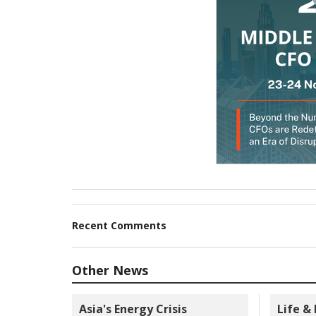
Recent Comments
Other News
Asia's Energy Crisis
Life &