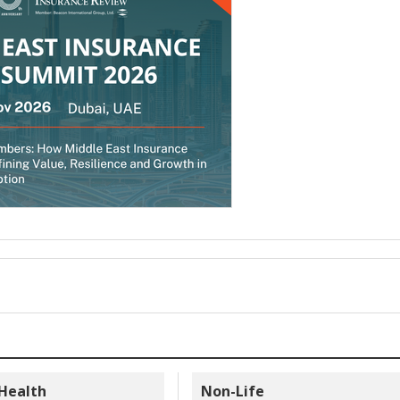
 Health
Non-Life