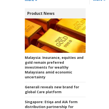
Product News
Malaysia:
Insurance, equities and
gold remain preferred
investments for wealthy
Malaysians amid economic
uncertainty
Generali reveals new brand for
global Care platform
Singapore:
Etiqa and AIA form
distribution partnership for