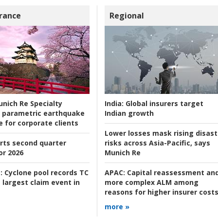
rance
Regional
nich Re Specialty
India:
Global insurers target
 parametric earthquake
Indian growth
e for corporate clients
Lower losses mask rising disast
rts second quarter
risks across Asia-Pacific, says
or 2026
Munich Re
:
Cyclone pool records TC
APAC:
Capital reassessment an
 largest claim event in
more complex ALM among
reasons for higher insurer cost
more »