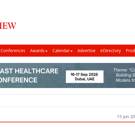
Conferences
Awards
Calendar
Advertise
eDirectory
Prod
15 Jun 2