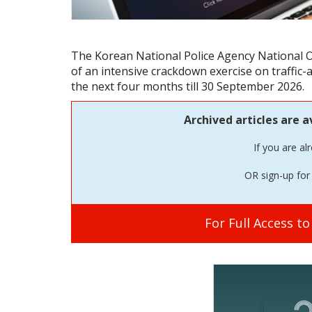
The Korean National Police Agency National O
of an intensive crackdown exercise on traffic-
the next four months till 30 September 2026.
Archived articles are a
If you are al
OR sign-up for 
For Full Access t