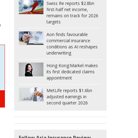
Swiss Re reports $2.8bn
first-half net income,
remains on track for 2026
targets
h
Aon finds favourable
commercial insurance
conditions as AI reshapes
underwriting
Hong Kong:
Markel makes
its first dedicated claims
appointment
MetLife reports $1.6bn
adjusted earnings in
second quarter 2026
Follow Asia Insurance Review