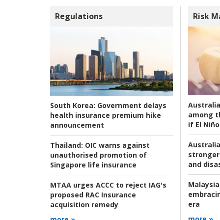
Regulations
Risk 
Australi
South Korea:
Government delays
among t
health insurance premium hike
if El Niño
announcement
Australia
Thailand:
OIC warns against
stronger 
unauthorised promotion of
and disas
Singapore life insurance
Malaysia
MTAA urges ACCC to reject IAG's
embracin
proposed RAC Insurance
era
acquisition remedy
more »
more »