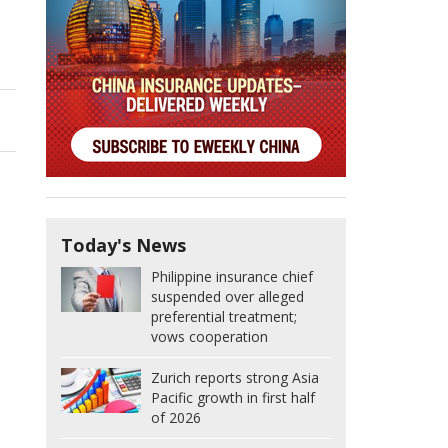
Today's News
Philippine insurance chief
suspended over alleged
preferential treatment;
vows cooperation
Zurich reports strong Asia
Pacific growth in first half
of 2026