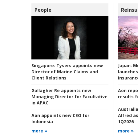
People
Reinsu
Japan:
Mu
Singapore:
Tysers appoints new
launches
Director of Marine Claims and
insuranc
Client Relations
Aon repo
Gallagher Re appoints new
results f
Managing Director for Facultative
in APAC
Australia
Alfred as
Aon appoints new CEO for
1Q2026
Indonesia
more »
more »