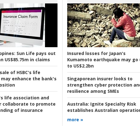
ppines:
Sun Life pays out
Insured losses for Japan's
n US$85.75m in claims
Kumamoto earthquake may go 
to US$2.2bn
ale of HSBC's life
 may enhance the bank's
Singaporean insurer looks to
osition
strengthen cyber protection an
resilience among SMEs
s life association and
r collaborate to promote
Australia:
Ignite Specialty Risk
nding of insurance
establishes Australian operatio
more »