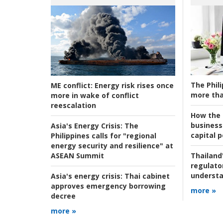
The Phili
ME conflict:
Energy risk rises once
more tha
more in wake of conflict
reescalation
How the s
business
Asia's Energy Crisis:
The
capital p
Philippines calls for "regional
energy security and resilience" at
ASEAN Summit
Thailand'
regulato
understa
Asia's energy crisis:
Thai cabinet
approves emergency borrowing
more »
decree
more »