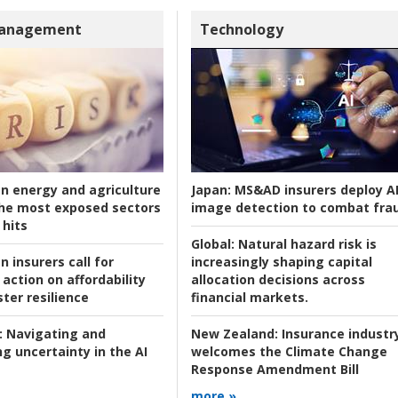
Management
Technology
an energy and agriculture
Japan:
MS&AD insurers deploy A
he most exposed sectors
image detection to combat fra
 hits
Global:
Natural hazard risk is
n insurers call for
increasingly shaping capital
action on affordability
allocation decisions across
ter resilience
financial markets.
:
Navigating and
New Zealand:
Insurance industr
g uncertainty in the AI
welcomes the Climate Change
Response Amendment Bill
more »