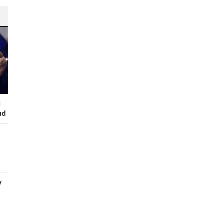
I
ud
y