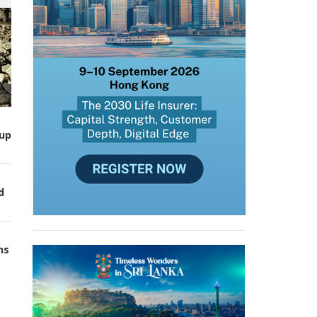
up
d
ns