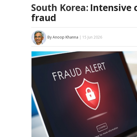
South Korea:
Intensive 
fraud
By Anoop Khanna
| 15 Jun 2026