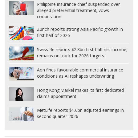
Philippine insurance chief suspended over
alleged preferential treatment; vows
cooperation
Zurich reports strong Asia Pacific growth in
first half of 2026
Swiss Re reports $2.8bn first-half net income,
remains on track for 2026 targets
Aon finds favourable commercial insurance
conditions as AI reshapes underwriting
Hong Kong:
Markel makes its first dedicated
claims appointment
MetLife reports $1.6bn adjusted earnings in
second quarter 2026