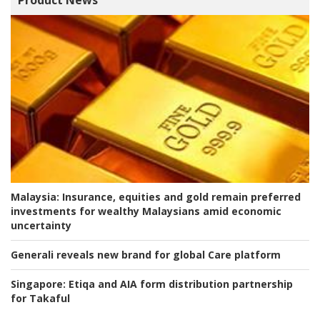
Product News
Malaysia:
Insurance, equities and gold remain preferred
investments for wealthy Malaysians amid economic
uncertainty
Generali reveals new brand for global Care platform
Singapore:
Etiqa and AIA form distribution partnership
for Takaful