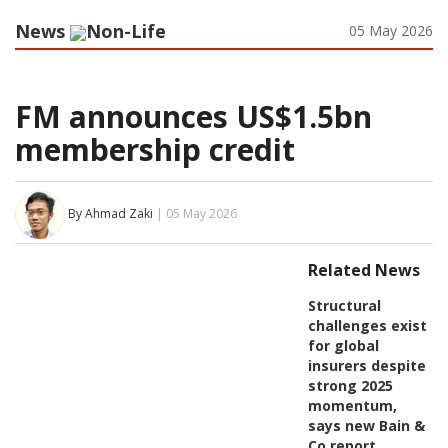
News
Non-Life
05 May 2026
FM announces US$1.5bn
membership credit
By Ahmad Zaki
| 05 May 2026
Related News
Structural
challenges exist
for global
insurers despite
strong 2025
momentum,
says new Bain &
Co report