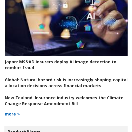
Japan:
MS&AD insurers deploy AI image detection to
combat fraud
Global:
Natural hazard risk is increasingly shaping capital
allocation decisions across financial markets.
New Zealand:
Insurance industry welcomes the Climate
Change Response Amendment Bill
more »