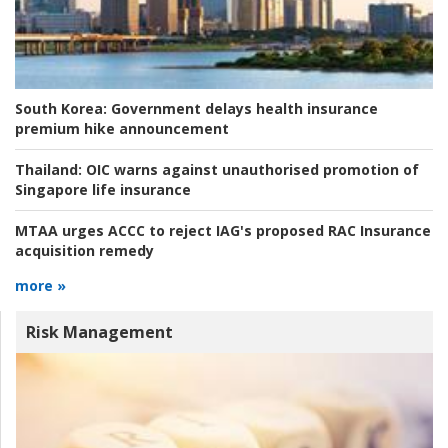
South Korea:
Government delays health insurance
premium hike announcement
Thailand:
OIC warns against unauthorised promotion of
Singapore life insurance
MTAA urges ACCC to reject IAG's proposed RAC Insurance
acquisition remedy
more »
Risk Management