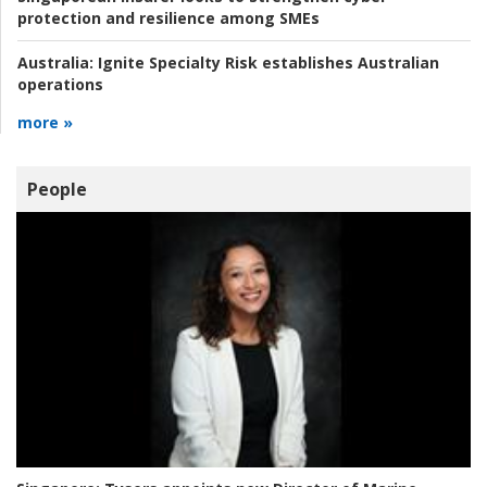
protection and resilience among SMEs
Australia:
Ignite Specialty Risk establishes Australian
operations
more »
People