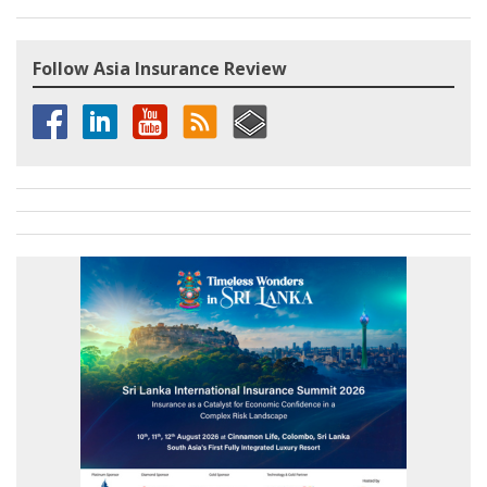
Follow Asia Insurance Review