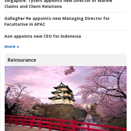
Singapore:
Tysers appoints new Director of Marine
Claims and Client Relations
Gallagher Re appoints new Managing Director for
Facultative in APAC
Aon appoints new CEO for Indonesia
more »
Reinsurance