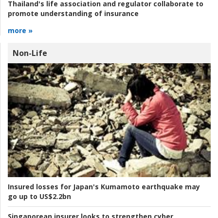
Thailand's life association and regulator collaborate to
promote understanding of insurance
more »
Non-Life
Insured losses for Japan's Kumamoto earthquake may
go up to US$2.2bn
Singaporean insurer looks to strengthen cyber