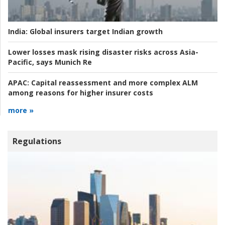
India:
Global insurers target Indian growth
Lower losses mask rising disaster risks across Asia-
Pacific, says Munich Re
APAC:
Capital reassessment and more complex ALM
among reasons for higher insurer costs
more »
Regulations