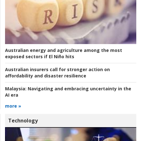
Australian energy and agriculture among the most
exposed sectors if El Niño hits
Australian insurers call for stronger action on
affordability and disaster resilience
Malaysia:
Navigating and embracing uncertainty in the
AI era
more »
Technology