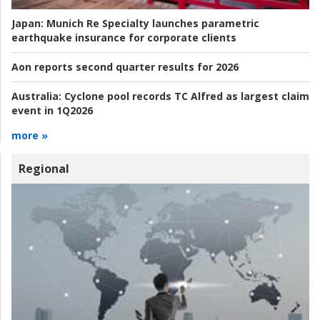
Japan:
Munich Re Specialty launches parametric
earthquake insurance for corporate clients
Aon reports second quarter results for 2026
Australia:
Cyclone pool records TC Alfred as largest claim
event in 1Q2026
more »
Regional