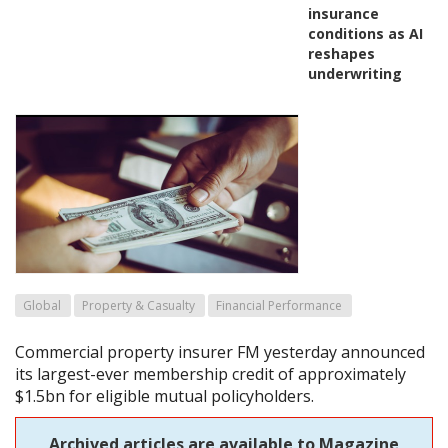
insurance
conditions as AI
reshapes
underwriting
Global
Property & Casualty
Financial Performance
Commercial property insurer FM yesterday announced
its largest-ever membership credit of approximately
$1.5bn for eligible mutual policyholders.
Archived articles are available to Magazine