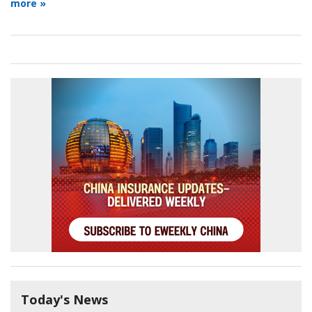
more »
Today's News