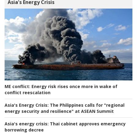
Asia's Energy Crisis
ME conflict:
Energy risk rises once more in wake of
conflict reescalation
Asia's Energy Crisis:
The Philippines calls for "regional
energy security and resilience" at ASEAN Summit
Asia's energy crisis:
Thai cabinet approves emergency
borrowing decree