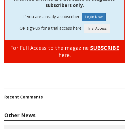
subscribers only.
If you are already a subscriber
OR sign-up for a trial access here
For Full Access to the magazine
SUBSCRIBE
here.
Recent Comments
Other News