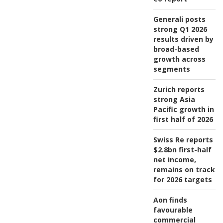
Generali posts
strong Q1 2026
results driven by
broad-based
growth across
segments
Zurich reports
strong Asia
Pacific growth in
first half of 2026
Swiss Re reports
$2.8bn first-half
net income,
remains on track
for 2026 targets
Aon finds
favourable
commercial