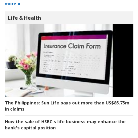
more »
Life & Health
The Philippines:
Sun Life pays out more than US$85.75m
in claims
How the sale of HSBC's life business may enhance the
bank's capital position