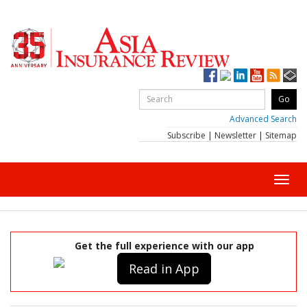
Advanced Search
Subscribe
|
Newsletter
|
Sitemap
Toggl
navig
Get the full experience with our app
Read in App