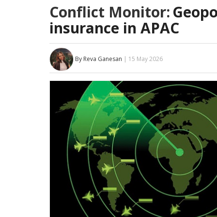
Conflict Monitor:
Geopol
insurance in APAC
By Reva Ganesan
| 15 May 2026