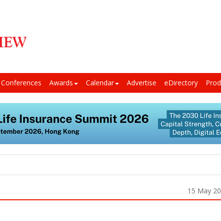
Conferences
Awards
Calendar
Advertise
eDirectory
Prod
15 May 2