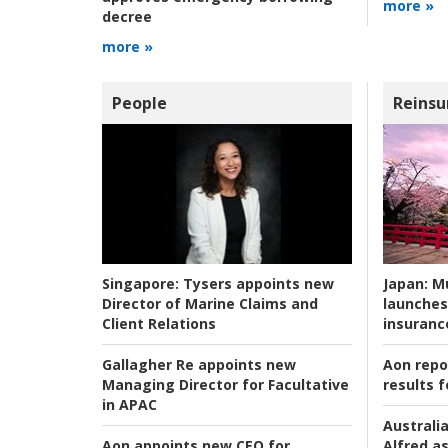
more »
decree
more »
People
Reinsu
Japan:
Mu
Singapore:
Tysers appoints new
launches
Director of Marine Claims and
insuranc
Client Relations
Aon repo
Gallagher Re appoints new
results f
Managing Director for Facultative
in APAC
Australia
Alfred as
Aon appoints new CEO for