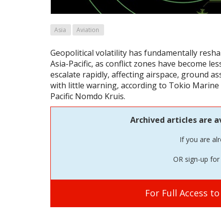
Asia
Aviation
Geopolitical volatility has fundamentally resha
Asia-Pacific, as conflict zones have become les
escalate rapidly, affecting airspace, ground as
with little warning, according to Tokio Marine 
Pacific Nomdo Kruis.
Archived articles are a
If you are al
OR sign-up for 
For Full Access t