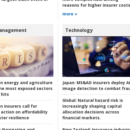
reasons for higher insurer cost
more »
Management
Technology
an energy and agriculture
Japan:
MS&AD insurers deploy A
he most exposed sectors
image detection to combat fra
 hits
Global:
Natural hazard risk is
n insurers call for
increasingly shaping capital
action on affordability
allocation decisions across
ter resilience
financial markets.
:
Navigating and
New Zealand:
Insurance industr