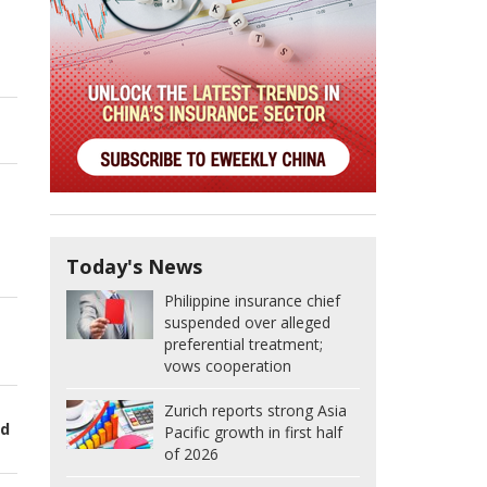
Today's News
Philippine insurance chief
suspended over alleged
preferential treatment;
vows cooperation
Zurich reports strong Asia
ed
Pacific growth in first half
of 2026