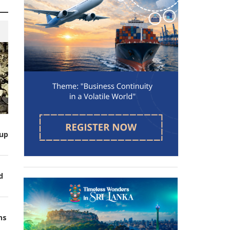
up
d
ns