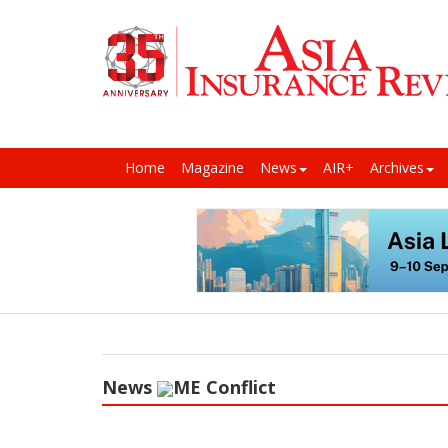
Home
Magazine
News
AIR+
Archives
News
ME Conflict