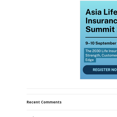
Recent Comments