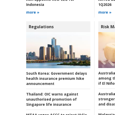
1Q2026
Indonesia
more »
more »
Regulations
Risk 
Australi
South Korea:
Government delays
among t
health insurance premium hike
if El Niño
announcement
Australia
Thailand:
OIC warns against
stronger 
unauthorised promotion of
and disas
Singapore life insurance
Malaysia
MTAA urges ACCC to reject IAG's