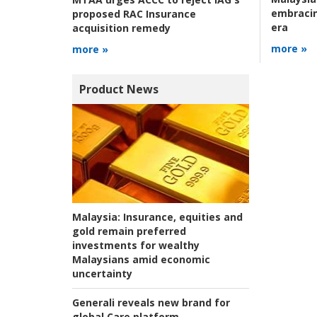
embracin
proposed RAC Insurance
era
acquisition remedy
more »
more »
Product News
Malaysia:
Insurance, equities and
gold remain preferred
investments for wealthy
Malaysians amid economic
uncertainty
Generali reveals new brand for
global Care platform