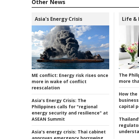
Other News
Asia's Energy Crisis
Life &
The Phili
ME conflict:
Energy risk rises once
more tha
more in wake of conflict
reescalation
How the s
business
Asia's Energy Crisis:
The
capital p
Philippines calls for "regional
energy security and resilience" at
ASEAN Summit
Thailand'
regulato
understa
Asia's energy crisis:
Thai cabinet
approves emergency borrowing