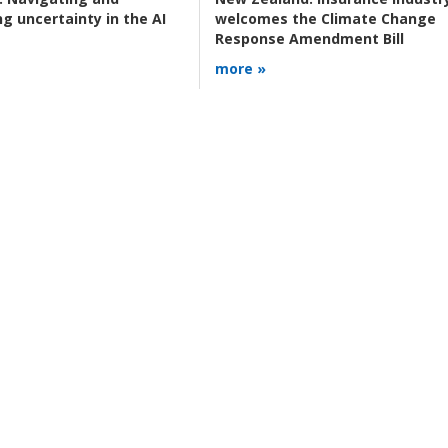
g uncertainty in the AI
welcomes the Climate Change
Response Amendment Bill
more »