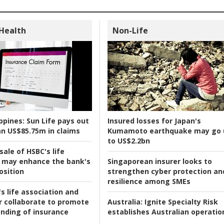
 Health
Non-Life
ppines:
Sun Life pays out
Insured losses for Japan's
n US$85.75m in claims
Kumamoto earthquake may go 
to US$2.2bn
ale of HSBC's life
 may enhance the bank's
Singaporean insurer looks to
osition
strengthen cyber protection an
resilience among SMEs
s life association and
r collaborate to promote
Australia:
Ignite Specialty Risk
nding of insurance
establishes Australian operatio