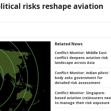
itical risks reshape aviation
Related News
Conflict Monitor:
Middle East
conflict deepens aviation risk
landscape across Asia
Conflict Monitor:
Indian pilots'
body asks government for
detailed risk assessment
Conflict Monitor:
Singapore-
based aviation (re)insurers ne
to manage their risk exposure