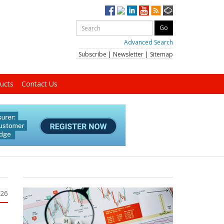
Advanced Search
Subscribe
|
Newsletter
|
Sitemap
ucts
Contact Us
026