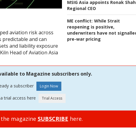
MSIG Asia appoints Ronak Shah
Regional CEO
ME conflict:
While Strait
reopening is positive,
ped aviation risk across
underwriters have not signalle
s predictable and can
pre-war pricing
sets and liability exposure
Kiln Head of Aviation Asia
vailable to Magazine subscribers only.
ready a subscriber
a trial access here
o the magazine
SUBSCRIBE
here.