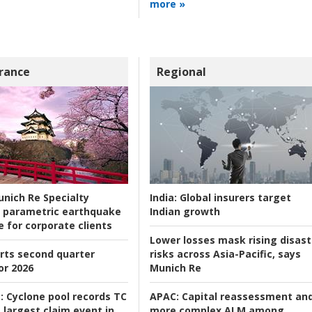
more »
rance
Regional
nich Re Specialty
India:
Global insurers target
 parametric earthquake
Indian growth
e for corporate clients
Lower losses mask rising disast
rts second quarter
risks across Asia-Pacific, says
or 2026
Munich Re
:
Cyclone pool records TC
APAC:
Capital reassessment an
 largest claim event in
more complex ALM among