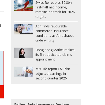
Swiss Re reports $2.8bn
first-half net income,
remains on track for 2026
targets
d
Aon finds favourable
commercial insurance
conditions as AI reshapes
underwriting
Hong Kong:
Markel makes
its first dedicated claims
appointment
MetLife reports $1.6bn
adjusted earnings in
second quarter 2026
Follow Asia Insurance Review