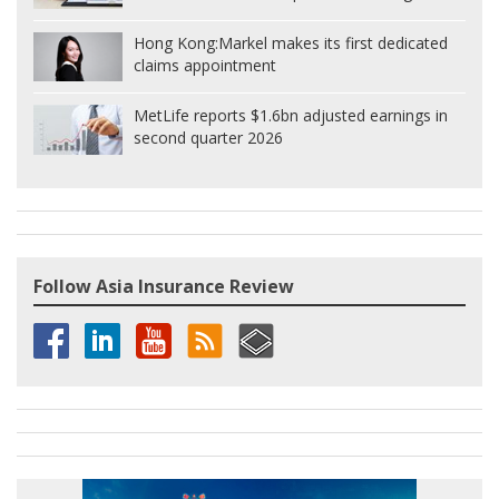
Hong Kong:
Markel makes its first dedicated
claims appointment
MetLife reports $1.6bn adjusted earnings in
second quarter 2026
Follow Asia Insurance Review