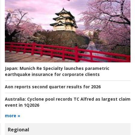
Japan:
Munich Re Specialty launches parametric
earthquake insurance for corporate clients
Aon reports second quarter results for 2026
Australia:
Cyclone pool records TC Alfred as largest claim
event in 1Q2026
more »
Regional