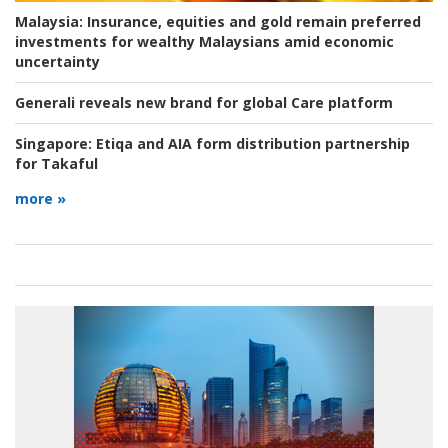
Malaysia:
Insurance, equities and gold remain preferred
investments for wealthy Malaysians amid economic
uncertainty
Generali reveals new brand for global Care platform
Singapore:
Etiqa and AIA form distribution partnership
for Takaful
more »