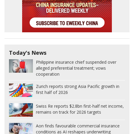
Today's News
Philippine insurance chief suspended over
alleged preferential treatment; vows
cooperation
Zurich reports strong Asia Pacific growth in
first half of 2026
Swiss Re reports $2.8bn first-half net income,
remains on track for 2026 targets
Aon finds favourable commercial insurance
conditions as AI reshapes underwriting