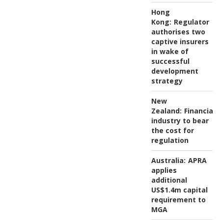
Hong
Kong:
Regulator
authorises two
captive insurers
in wake of
successful
development
strategy
New
Zealand:
Financial
industry to bear
the cost for
regulation
Australia:
APRA
applies
additional
US$1.4m capital
requirement to
MGA