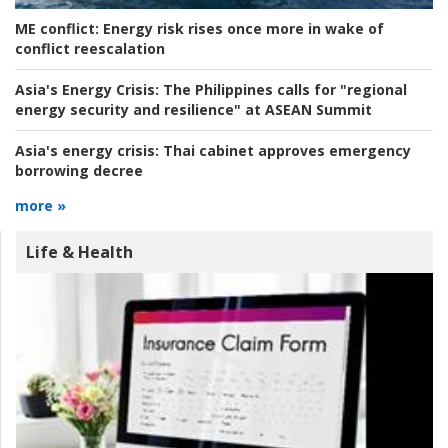
ME conflict:
Energy risk rises once more in wake of
conflict reescalation
Asia's Energy Crisis:
The Philippines calls for "regional
energy security and resilience" at ASEAN Summit
Asia's energy crisis:
Thai cabinet approves emergency
borrowing decree
more »
Life & Health