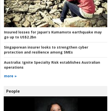
Insured losses for Japan's Kumamoto earthquake may
go up to US$2.2bn
Singaporean insurer looks to strengthen cyber
protection and resilience among SMEs
Australia:
Ignite Specialty Risk establishes Australian
operations
more »
People