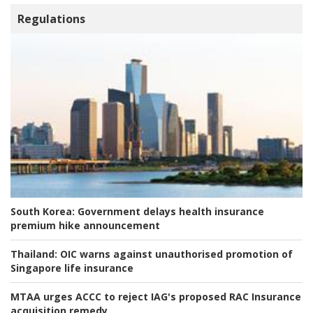
Regulations
South Korea:
Government delays health insurance
premium hike announcement
Thailand:
OIC warns against unauthorised promotion of
Singapore life insurance
MTAA urges ACCC to reject IAG's proposed RAC Insurance
acquisition remedy